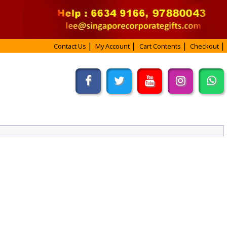
Contact Us
My Account
Cart Contents
Checkout