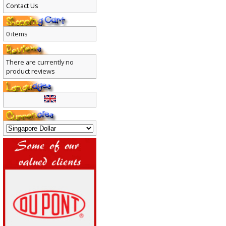
Contact Us
0 items
There are currently no
product reviews