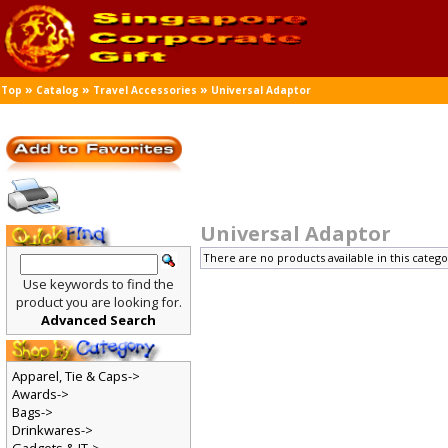
»
»
»
Top
Catalog
Travel Accessories
Universal Adaptor
Universal Adaptor
There are no products available in this catego
Use keywords to find the
product you are looking for.
Advanced Search
Apparel, Tie & Caps->
Awards->
Bags->
Drinkwares->