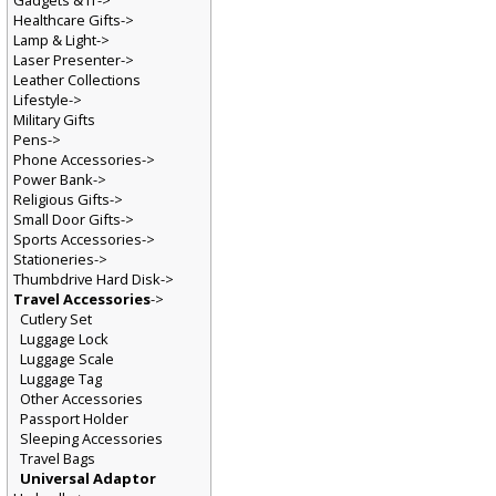
Gadgets & IT->
Healthcare Gifts->
Lamp & Light->
Laser Presenter->
Leather Collections
Lifestyle->
Military Gifts
Pens->
Phone Accessories->
Power Bank->
Religious Gifts->
Small Door Gifts->
Sports Accessories->
Stationeries->
Thumbdrive Hard Disk->
Travel Accessories
->
Cutlery Set
Luggage Lock
Luggage Scale
Luggage Tag
Other Accessories
Passport Holder
Sleeping Accessories
Travel Bags
Universal Adaptor