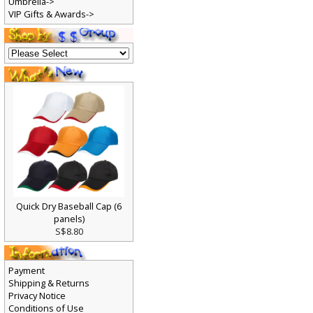
Umbrella->
VIP Gifts & Awards->
Quick Dry Baseball Cap (6
panels)
S$8.80
Payment
Shipping & Returns
Privacy Notice
Conditions of Use