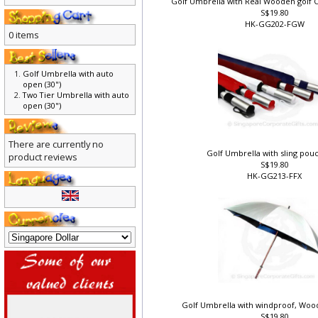
Golf Umbrella with Real Wooden golf C
S$19.80
HK-GG202-FGW
0 items
Golf Umbrella with auto
open (30")
Two Tier Umbrella with auto
open (30")
There are currently no
Golf Umbrella with sling pouc
product reviews
S$19.80
HK-GG213-FFX
Golf Umbrella with windproof, Wood