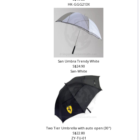
S$19.80
HK-GGG213X
San Umbra Trendy White
S$24.90
San-White
Two Tier Umbrella with auto open (30")
S$22.80