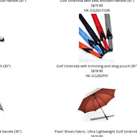
lub Handle (30")
Golf Umbrella with Real Wooden Handle (30")
S$19.80
HK-GG202-FGW
h (30")
Golf Umbrella with trimming and sling pouch (30
S$18.80
HK-GG282PFF
 handle (30")
Pearl Sheen Fabric, Ultra Lightweight Golf Umbrel