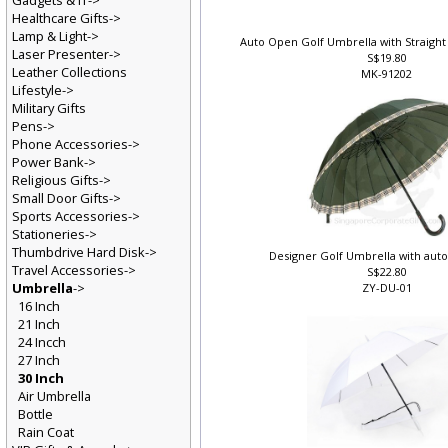
Gadgets & IT->
Healthcare Gifts->
Lamp & Light->
Auto Open Golf Umbrella with Straight
Laser Presenter->
S$19.80
Leather Collections
MK-91202
Lifestyle->
Military Gifts
Pens->
Phone Accessories->
Power Bank->
Religious Gifts->
Small Door Gifts->
Sports Accessories->
Stationeries->
Thumbdrive Hard Disk->
Designer Golf Umbrella with auto
Travel Accessories->
S$22.80
Umbrella
->
ZY-DU-01
16 Inch
21 Inch
24 Incch
27 Inch
30 Inch
Air Umbrella
Bottle
Rain Coat