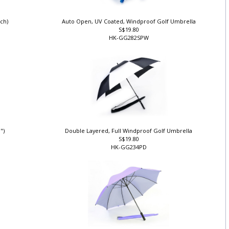
nch)
Auto Open, UV Coated, Windproof Golf Umbrella
S$19.80
HK-GG282SPW
0")
Double Layered, Full Windproof Golf Umbrella
S$19.80
HK-GG234PD