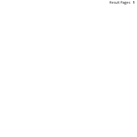
Result Pages:
1