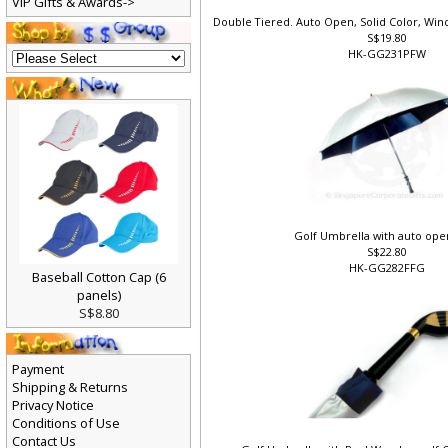
VIP Gifts & Awards->
Double Tiered. Auto Open, Solid Color, Wi
S$19.80
HK-GG231PFW
Golf Umbrella with auto ope
S$22.80
HK-GG282FFG
Baseball Cotton Cap (6
panels)
S$8.80
Payment
Shipping & Returns
Privacy Notice
Conditions of Use
Contact Us