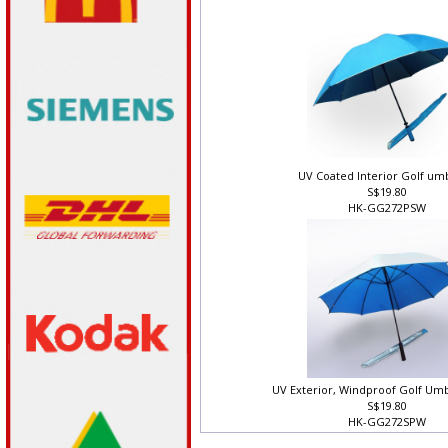
HK-GG282PW
UV Coated Interior Golf um
S$19.80
HK-GG272PSW
UV Exterior, Windproof Golf Umb
S$19.80
HK-GG272SPW