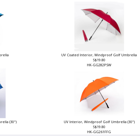
HK-GG213FG
brella
UV Coated Interior, Windproof Golf Umbrella
S$19.80
HK-GG282PSW
rella (30")
UV Interior, Windproof Golf Umbrella (30")
S$19.80
HK-GG261FFG