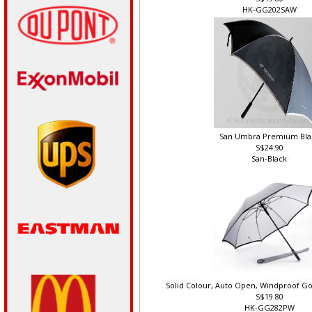
S$19.80
HK-GG202SAW
San Umbra Premium Bla
S$24.90
San-Black
Solid Colour, Auto Open, Windproof Go
S$19.80