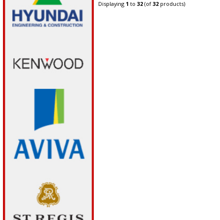
Displaying
1
to
32
(of
32
products)