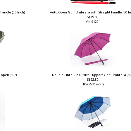
 handle (30 Inch)
Auto Open Golf Umbrella with Straight handle (30 I
S$19.80
MK-91204
 open (30")
Double FIbre Ribs, Extra Support Golf Umbrella (3
S$22.80
HK-GG214PFG