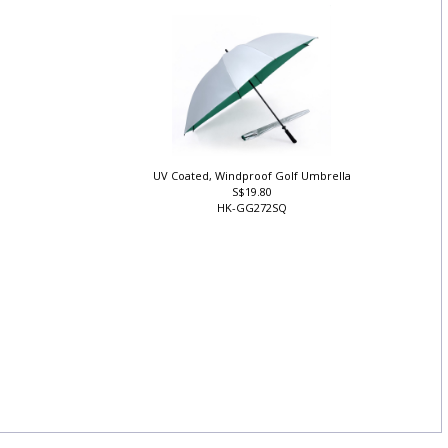
ZY-TU-01
UV Coated, Windproof Golf Umbrella
S$19.80
HK-GG272SQ