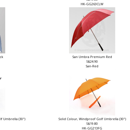
S$19.80
HK-GG263CLW
ck
San Umbra Premium Red
S$24.90
San-Red
lf Umbrella (30")
Solid Colour, Windproof Golf Umbrella (30")
S$19.80