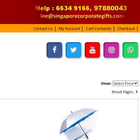
Contact Us
My Account
Cart Contents
Checkout
Show:
Result Pages:
1