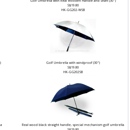
Golf Umbrella with Real Wooden Handle and Shaft (30")
S$19.80
HK-GG202-WSB
")
Golf Umbrella with windproof (30")
S$19.80
HK-GG202SB
la
Real wood black straight handle, special mechanism golf umbrella