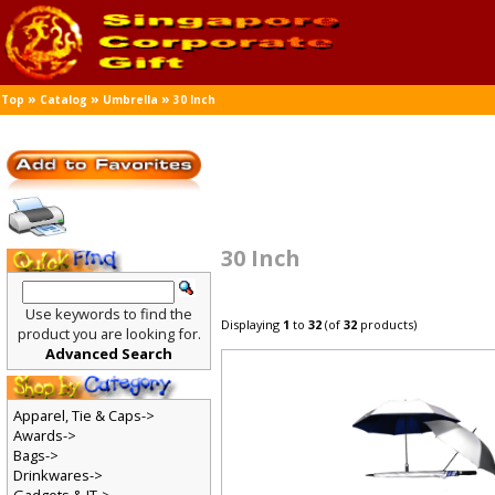
»
»
»
Top
Catalog
Umbrella
30 Inch
30 Inch
Use keywords to find the
Displaying
1
to
32
(of
32
products)
product you are looking for.
Advanced Search
Apparel, Tie & Caps->
Awards->
Bags->
Drinkwares->