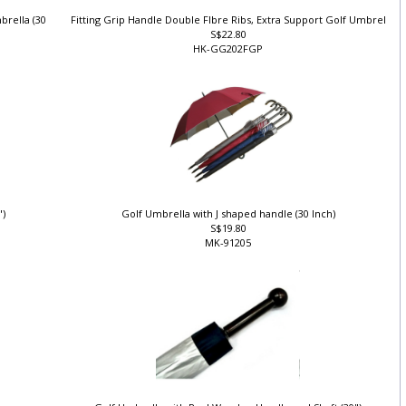
brella (30
Fitting Grip Handle Double FIbre Ribs, Extra Support Golf Umbrel
S$22.80
HK-GG202FGP
")
Golf Umbrella with J shaped handle (30 Inch)
S$19.80
MK-91205