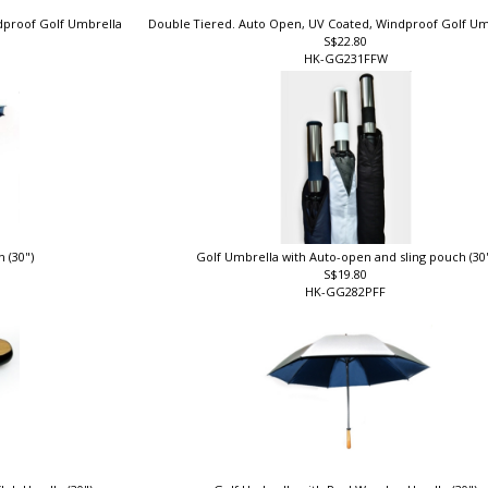
ndproof Golf Umbrella
Double Tiered. Auto Open, UV Coated, Windproof Golf Um
S$22.80
HK-GG231FFW
n (30")
Golf Umbrella with Auto-open and sling pouch (30
S$19.80
HK-GG282PFF