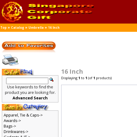
»
»
»
Top
Catalog
Umbrella
16 Inch
16 Inch
Displaying
1
to
1
(of
1
products)
Use keywords to find the
product you are looking for.
Advanced Search
Apparel, Tie & Caps->
Awards->
Bags->
Drinkwares->