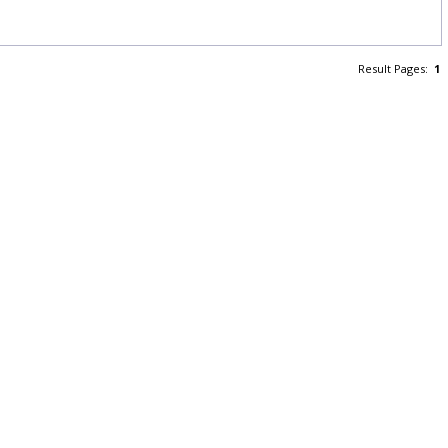
Result Pages:
1