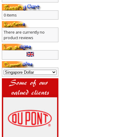
0 items
There are currently no
product reviews