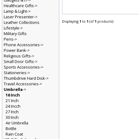
Gadgets & IT->
Healthcare Gifts->
Lamp & Light->
Laser Presenter->
Displaying
1
to
1
(of
1
products)
Leather Collections
Lifestyle->
Military Gifts
Pens->
Phone Accessories->
Power Bank->
Religious Gifts->
Small Door Gifts->
Sports Accessories->
Stationeries->
Thumbdrive Hard Disk->
Travel Accessories->
Umbrella
->
16 Inch
21 Inch
24 Incch
27 Inch
30 Inch
Air Umbrella
Bottle
Rain Coat