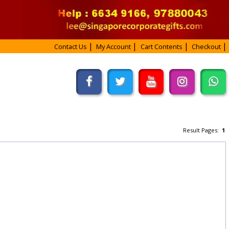
Contact Us
My Account
Cart Contents
Checkout
Result Pages:
1