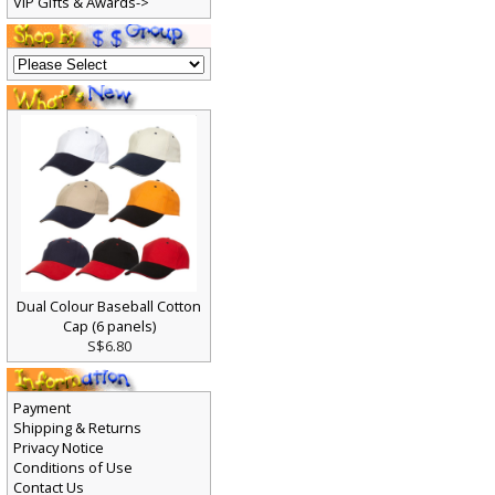
VIP Gifts & Awards->
Dual Colour Baseball Cotton
Cap (6 panels)
S$6.80
Payment
Shipping & Returns
Privacy Notice
Conditions of Use
Contact Us