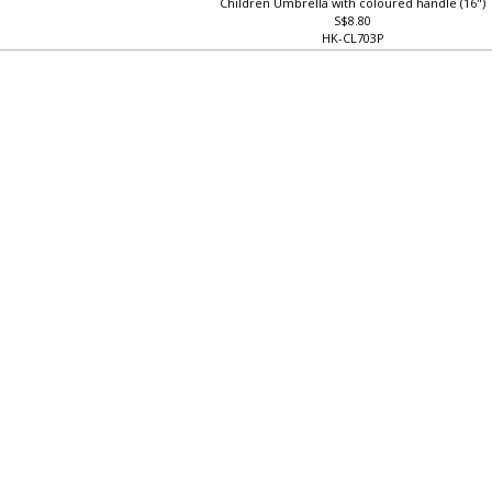
Children Umbrella with coloured handle (16")
S$8.80
HK-CL703P