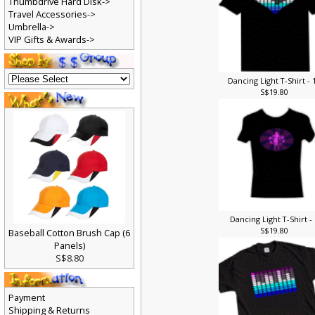
Thumbdrive Hard Disk->
Travel Accessories->
Umbrella->
VIP Gifts & Awards->
Dancing Light T-Shirt - 
S$19.80
Dancing Light T-Shirt -
S$19.80
Baseball Cotton Brush Cap (6
Panels)
S$8.80
Payment
Shipping & Returns