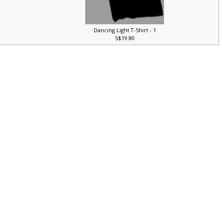
Dancing Light T-Shirt - 1
S$19.80