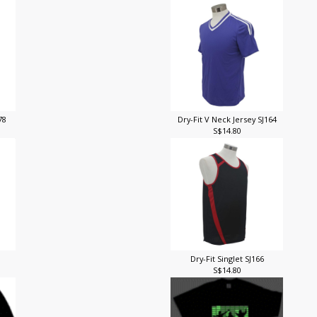
J78
Dry-Fit V Neck Jersey SJ164
S$14.80
Dry-Fit Singlet SJ166
S$14.80