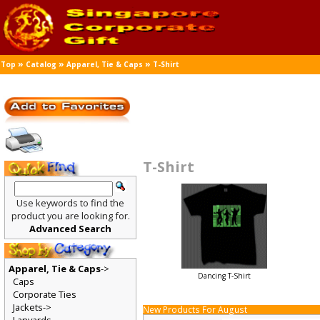
»
»
»
Top
Catalog
Apparel, Tie & Caps
T-Shirt
T-Shirt
Use keywords to find the
product you are looking for.
Advanced Search
Apparel, Tie & Caps
->
Dancing T-Shirt
Caps
Corporate Ties
Jackets->
New Products For August