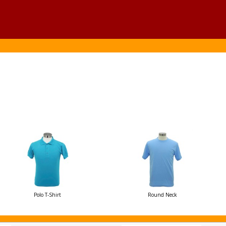
Polo T-Shirt
Round Neck