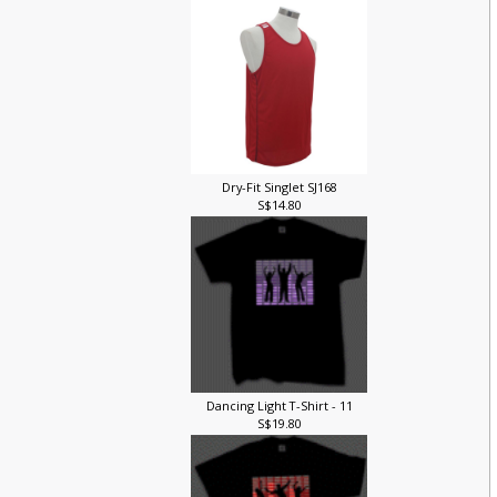
Dry-Fit Singlet SJ168
S$14.80
Dancing Light T-Shirt - 11
S$19.80