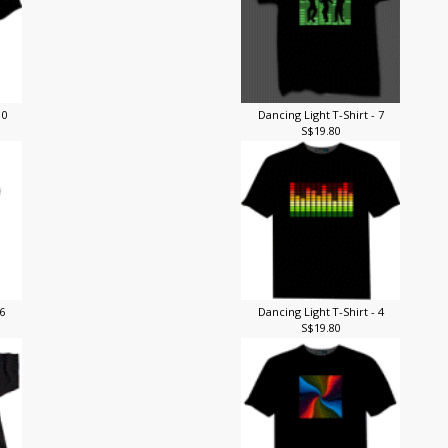
10
Dancing Light T-Shirt - 7
S$19.80
 6
Dancing Light T-Shirt - 4
S$19.80