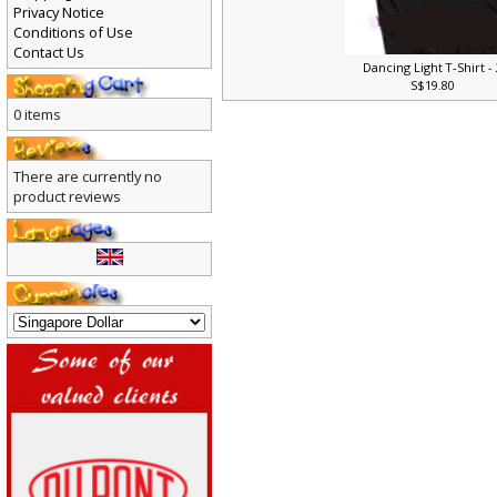
Privacy Notice
Conditions of Use
Contact Us
Dancing Light T-Shirt -
S$19.80
0 items
There are currently no
product reviews