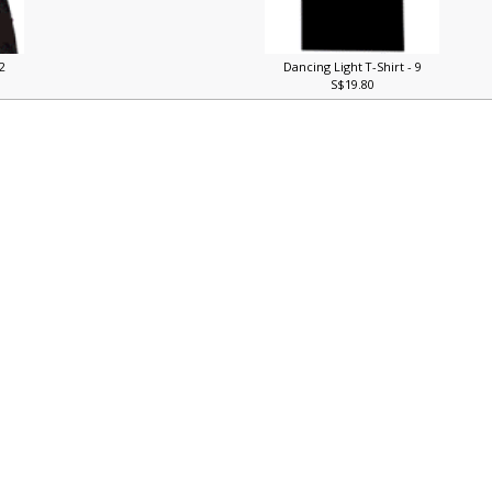
 2
Dancing Light T-Shirt - 9
S$19.80