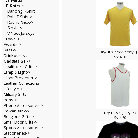
Lanyards
T-Shirt
->
Dancing T-Shirt
Polo T-Shirt->
Round Neck->
Singlets
V Neck Jerseys
Towel->
Awards->
Bags->
Dry-Fit V Neck Jersey S
Drinkwares->
S$14.80
Gadgets & IT->
Healthcare Gifts->
Lamp & Light->
Laser Presenter->
Leather Collections
Lifestyle->
Military Gifts
Pens->
Phone Accessories->
Power Bank->
Dry-Fit Singlet SJ167
Religious Gifts->
S$14.80
Small Door Gifts->
Sports Accessories->
Stationeries->