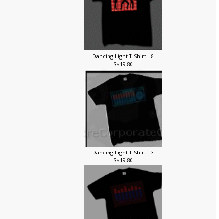
Dancing Light T-Shirt - 8
S$19.80
Dancing Light T-Shirt - 3
S$19.80