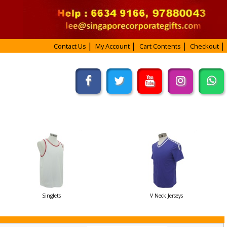
Contact Us
My Account
Cart Contents
Checkout
Singlets
V Neck Jerseys