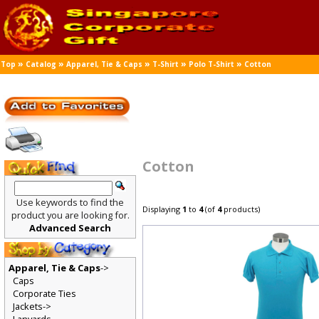
»
»
»
»
»
Top
Catalog
Apparel, Tie & Caps
T-Shirt
Polo T-Shirt
Cotton
Cotton
Use keywords to find the
Displaying
1
to
4
(of
4
products)
product you are looking for.
Advanced Search
Apparel, Tie & Caps
->
Caps
Corporate Ties
Jackets->