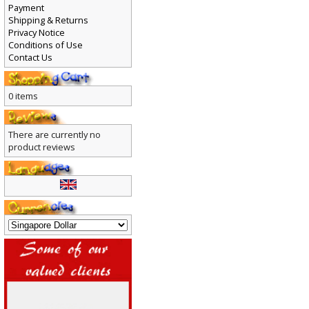
Payment
Shipping & Returns
Privacy Notice
Conditions of Use
Contact Us
0 items
There are currently no
product reviews