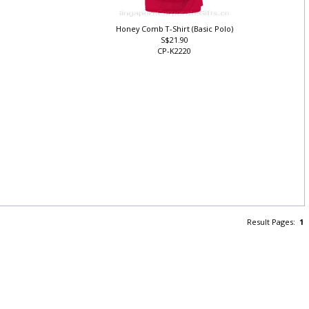
Honey Comb T-Shirt (Basic Polo)
S$21.90
CP-K2220
Result Pages:
1