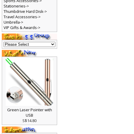
Sports Accessories->
Stationeries->
Thumbdrive Hard Disk->
Travel Accessories->
Umbrella->
VIP Gifts & Awards->
Green Laser Pointer with
USB
S$14.80