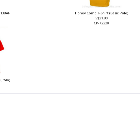
J138AF
Honey Comb T-Shirt (Basic Polo)
S$21.90
CP-K2220
 (Polo)