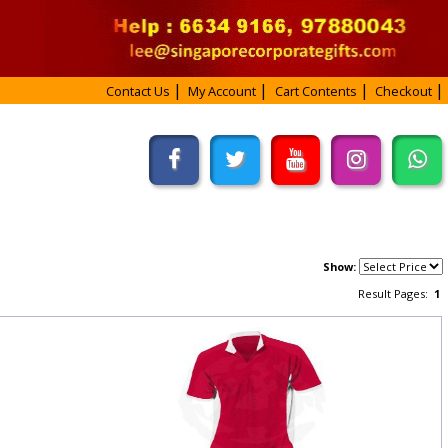
Contact Us
My Account
Cart Contents
Checkout
Show:
Result Pages:
1