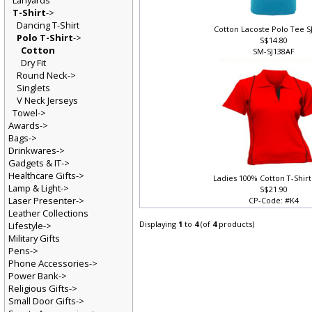
Lanyards
T-Shirt
->
Dancing T-Shirt
Cotton Lacoste Polo Tee S
Polo T-Shirt
->
S$14.80
Cotton
SM-SJ138AF
Dry Fit
Round Neck->
Singlets
V Neck Jerseys
Towel->
Awards->
Bags->
Drinkwares->
Gadgets & IT->
Healthcare Gifts->
Ladies 100% Cotton T-Shirt
Lamp & Light->
S$21.90
Laser Presenter->
CP-Code: #K4
Leather Collections
Displaying
1
to
4
(of
4
products)
Lifestyle->
Military Gifts
Pens->
Phone Accessories->
Power Bank->
Religious Gifts->
Small Door Gifts->