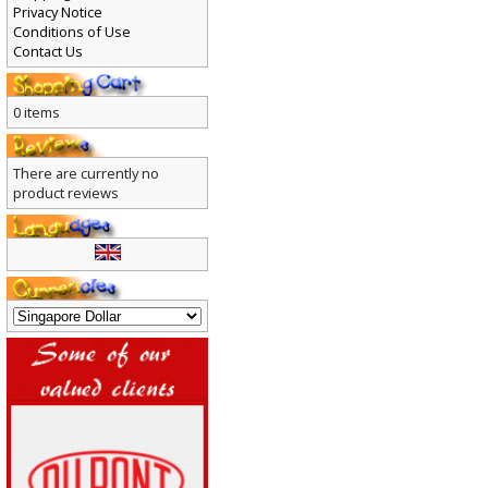
Privacy Notice
Conditions of Use
Contact Us
0 items
There are currently no
product reviews