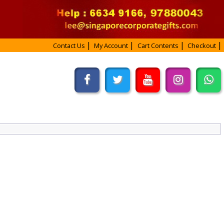
Contact Us
My Account
Cart Contents
Checkout