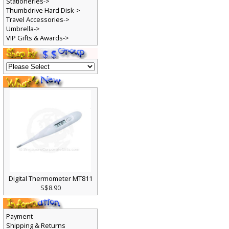
Stationeries->
Thumbdrive Hard Disk->
Travel Accessories->
Umbrella->
VIP Gifts & Awards->
Digital Thermometer MT811
S$8.90
Payment
Shipping & Returns