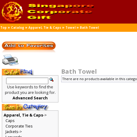
»
»
»
»
Top
Catalog
Apparel, Tie & Caps
Towel
Bath Towel
Bath Towel
There are no products available in this catego
Use keywords to find the
product you are looking for.
Advanced Search
Apparel, Tie & Caps
->
Caps
Corporate Ties
Jackets->