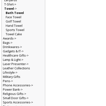
Lanyards
T-Shirt->
Towel
->
Bath Towel
Face Towel
Golf Towel
Hand Towel
Sports Towel
Towel Cake
Awards->
Bags->
Drinkwares->
Gadgets & IT->
Healthcare Gifts->
Lamp & Light->
Laser Presenter->
Leather Collections
Lifestyle->
Military Gifts
Pens->
Phone Accessories->
Power Bank->
Religious Gifts->
Small Door Gifts->
Sports Accessories->