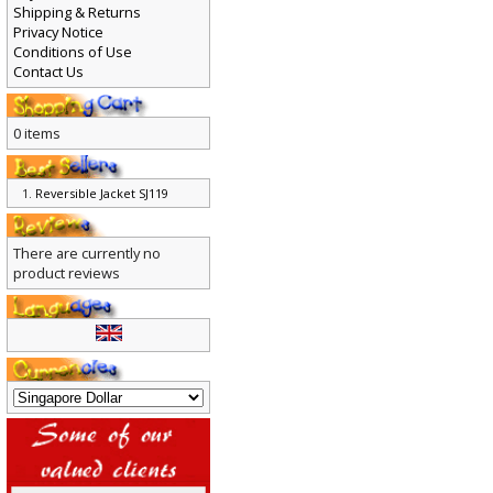
Shipping & Returns
Privacy Notice
Conditions of Use
Contact Us
0 items
Reversible Jacket SJ119
There are currently no
product reviews