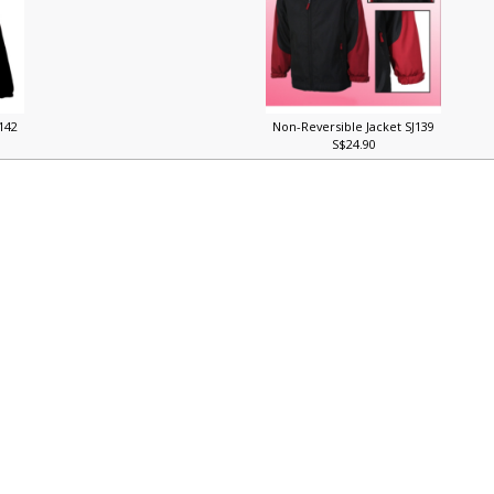
J142
Non-Reversible Jacket SJ139
S$24.90