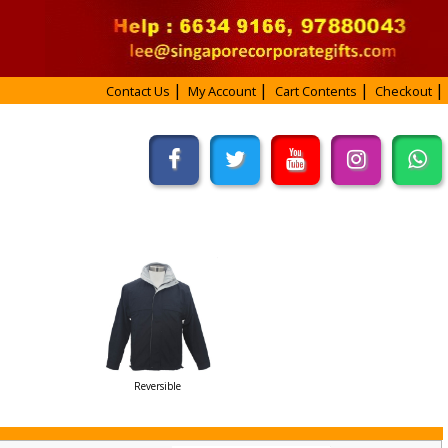
Contact Us
My Account
Cart Contents
Checkout
Reversible