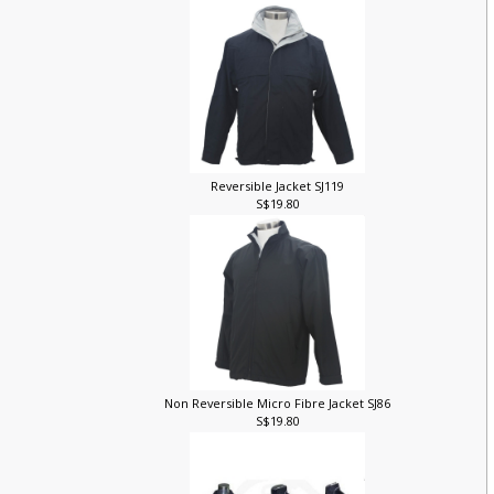
Reversible Jacket SJ119
S$19.80
Non Reversible Micro Fibre Jacket SJ86
S$19.80