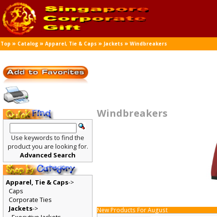
»
»
»
»
Top
Catalog
Apparel, Tie & Caps
Jackets
Windbreakers
Windbreakers
Use keywords to find the
product you are looking for.
Advanced Search
Apparel, Tie & Caps
->
Caps
Corporate Ties
Jackets
->
New Products For August