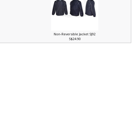
Non-Reversible Jacket SJ92
S$24.90