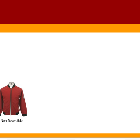
Non-Reversible