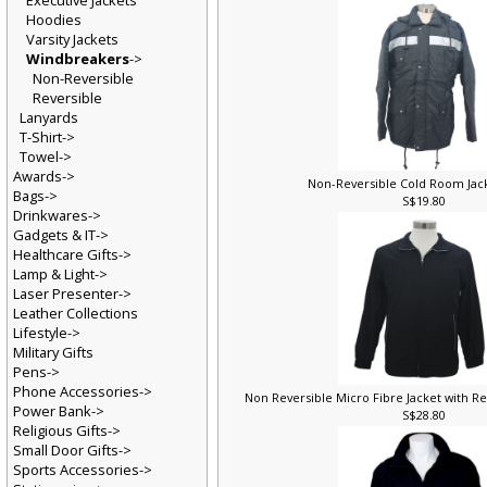
Executive Jackets
Hoodies
Varsity Jackets
Windbreakers
->
Non-Reversible
Reversible
Lanyards
T-Shirt->
Towel->
Awards->
Non-Reversible Cold Room Jac
Bags->
S$19.80
Drinkwares->
Gadgets & IT->
Healthcare Gifts->
Lamp & Light->
Laser Presenter->
Leather Collections
Lifestyle->
Military Gifts
Pens->
Phone Accessories->
Non Reversible Micro Fibre Jacket with Ref
Power Bank->
S$28.80
Religious Gifts->
Small Door Gifts->
Sports Accessories->