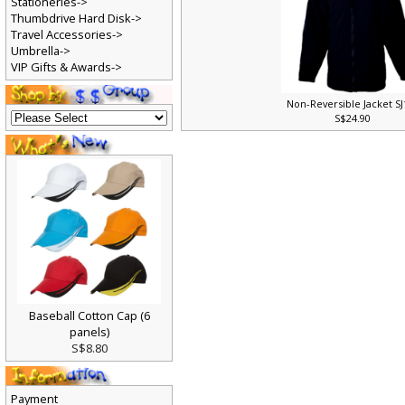
Stationeries->
Thumbdrive Hard Disk->
Travel Accessories->
Umbrella->
VIP Gifts & Awards->
Non-Reversible Jacket S
S$24.90
Baseball Cotton Cap (6
panels)
S$8.80
Payment