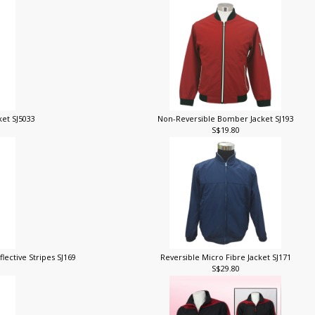
ket SJ5033
Non-Reversible Bomber Jacket SJ193
S$19.80
lective Stripes SJ169
Reversible Micro Fibre Jacket SJ171
S$29.80