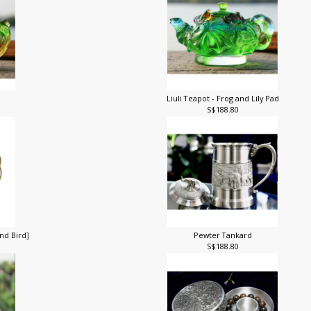
Liuli Teapot - Frog and Lily Pad
S$188.80
nd Bird]
Pewter Tankard
S$188.80