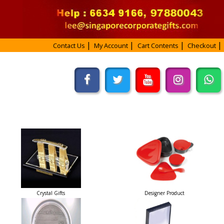
Contact Us
My Account
Cart Contents
Checkout
Crystal Gifts
Designer Product