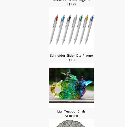
Schneider Slider Edge XB
S$1.98
Schneider Slider Xite Promo
S$1.98
Liuli Teapot - Birds
S$188.80