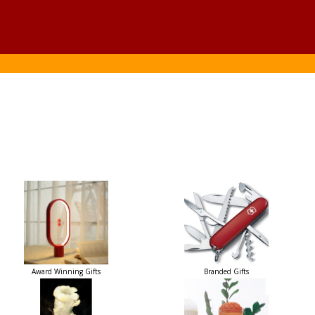
Award Winning Gifts
Branded Gifts