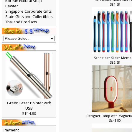
Schneider Slider Basic
Korean Natural Soap
S$1.58
Pewter
Singapore Corporate Gifts
State Gifts and Collectibles
Thailand Products
Schneider Slider Memo
S$2.68
Green Laser Pointer with
USB
S$14.80
Designer Lamp with Magneti
S$48.80
Payment