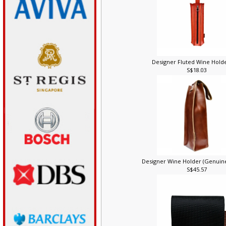
Designer Fluted Wine Holde
S$18.03
Designer Wine Holder (Genuin
S$45.57