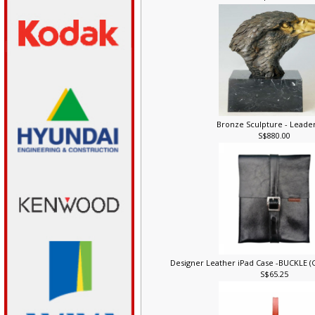
S$248.00
Bronze Sculpture - Leade
S$880.00
Designer Leather iPad Case -BUCKLE 
S$65.25