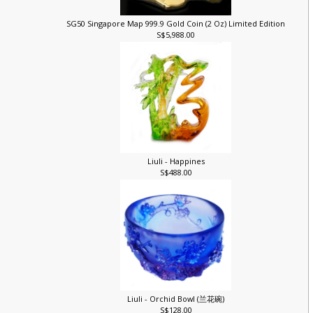
)
SG50 Singapore Map 999.9 Gold Coin (2 Oz) Limited Edition
S$5,988.00
Liuli - Happines
S$488.00
Liuli - Orchid Bowl (兰花碗)