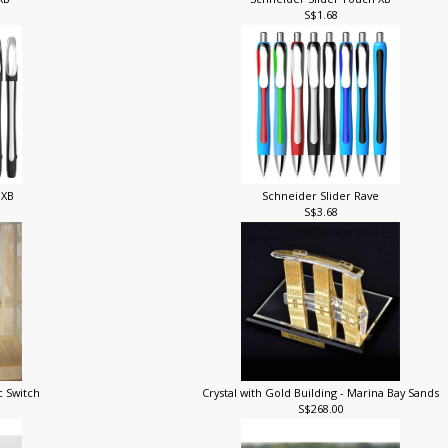
 XB
Schneider Slider Touch XB
S$1.68
 XB
Schneider Slider Rave
S$3.68
c Switch
Crystal with Gold Building - Marina Bay Sands
S$268.00