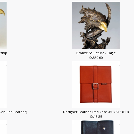
S$148.00
rship
Bronze Sculpture - Eagle
S$880.00
(Genuine Leather)
Designer Leather iPad Case -BUCKLE (PU)
S$18.85