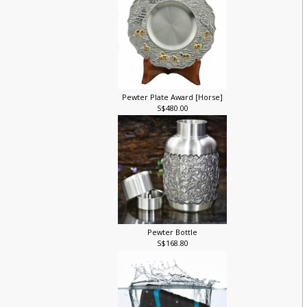
Pewter Plate Award [Horse]
S$480.00
Pewter Bottle
S$168.80