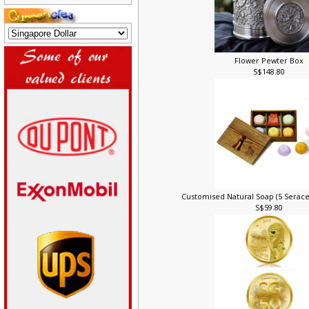
Flower Pewter Box
S$148.80
Customised Natural Soap (5 Serace
S$59.80