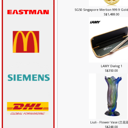
SG50 Singapore Merlion 999.9 Gold
S$1,488.00
LAMY Dialog 1
S$350.00
Liuli - Flower Vase (兰