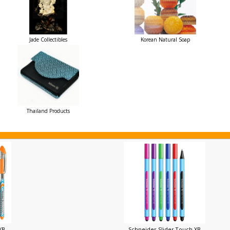
Jade Collectibles
Korean Natural Soap
Thailand Products