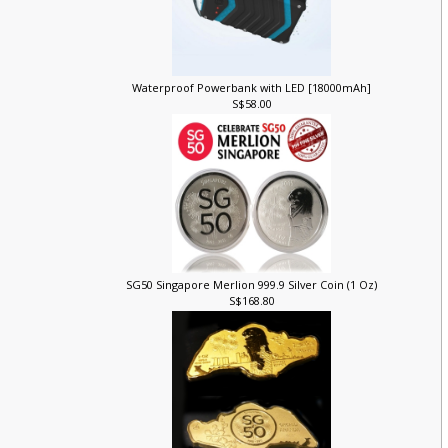
Waterproof Powerbank with LED [18000mAh]
S$58.00
SG50 Singapore Merlion 999.9 Silver Coin (1 Oz)
S$168.80