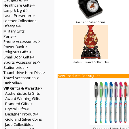
Gadgets & IT->
Healthcare Gifts->
Lamp & Light->
Laser Presenter->
Leather Collections
Gold and Silver Coins
Lifestyle->
Military Gifts
Pens->
Phone Accessories->
Power Bank->
Religious Gifts->
Small Door Gifts->
Sports Accessories->
State Gifts and Collectibles
Stationeries->
Thumbdrive Hard Disk->
New Products For August
Travel Accessories->
Umbrella->
VIP Gifts & Awards
->
Authentic Liu Li Gifts
Award Winning Gifts
Branded Gifts->
Crystal Gifts->
Designer Product->
Gold and Silver Coins
Jade Collectibles