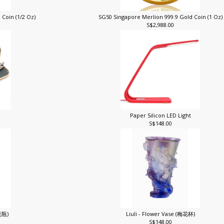
 Coin (1/2 Oz)
SG50 Singapore Merlion 999.9 Gold Coin (1 Oz
S$2,988.00
Paper Silicon LED Light
S$148.00
花花瓶)
Liuli - Flower Vase (梅花杯)