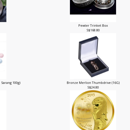
Pewter Trinket Box
S$168.80
 Sarang 100g)
Bronze Merlion Thumbdrive (16G)
S$24.80