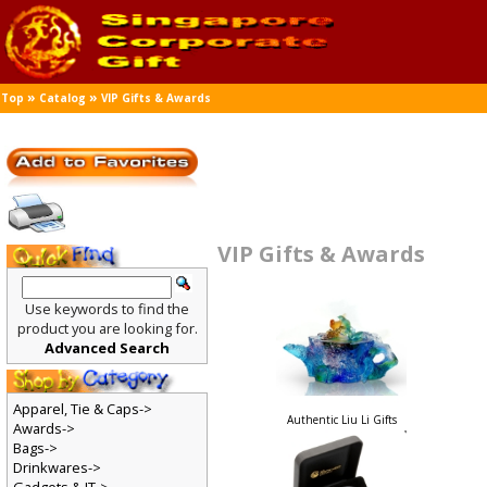
»
»
Top
Catalog
VIP Gifts & Awards
VIP Gifts & Awards
Use keywords to find the
product you are looking for.
Advanced Search
Apparel, Tie & Caps->
Authentic Liu Li Gifts
Awards->
Bags->
Drinkwares->