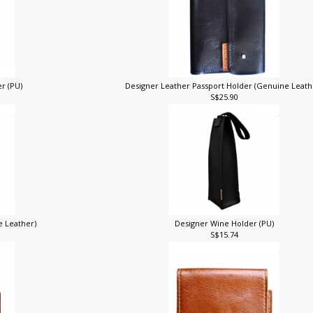
r (PU)
Designer Leather Passport Holder (Genuine Leat
S$25.90
e Leather)
Designer Wine Holder (PU)
S$15.74