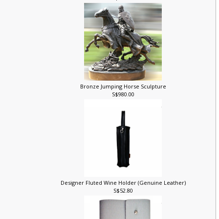
S$128.00
Bronze Jumping Horse Sculpture
S$980.00
Designer Fluted Wine Holder (Genuine Leather)
S$52.80