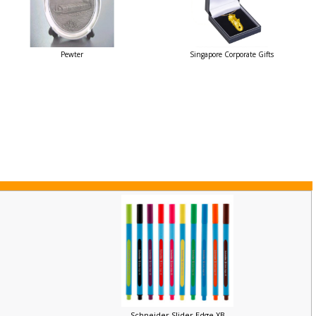
Pewter
Singapore Corporate Gifts