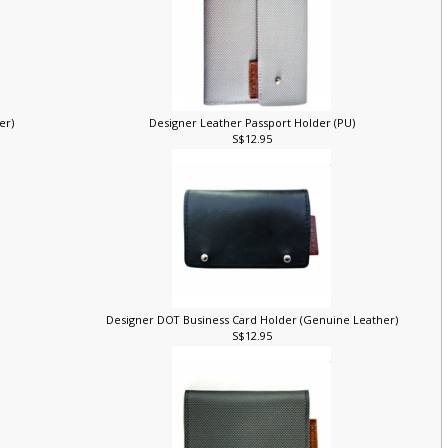
her)
Designer Leather Passport Holder (PU)
S$12.95
Designer DOT Business Card Holder (Genuine Leather)
S$12.95