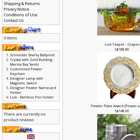
Shipping & Returns
Privacy Notice
Conditions of Use
Contact Us
0 items
Liuli Teapot - Grapes
S$188.80
Schneider Sharky Ballpoint
Crystal with Gold Building -
Marina Bay Sands
Customised Pewter
Keychain
Designer Lamp with
Magnetic Switch
Designer Pewter Namecard
Holder
Liuli - Bamboo Pen holder
Pewter Plate Award [Flower a
S$148.00
There are currently no
product reviews