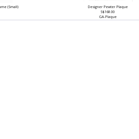
ame (Small)
Designer Pewter Plaque
S$168.00
GA-Plaque