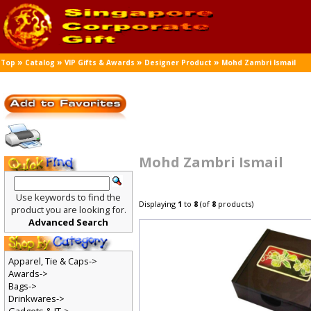
»
»
»
»
Top
Catalog
VIP Gifts & Awards
Designer Product
Mohd Zambri Ismail
Mohd Zambri Ismail
Use keywords to find the
Displaying
1
to
8
(of
8
products)
product you are looking for.
Advanced Search
Apparel, Tie & Caps->
Awards->
Bags->
Drinkwares->