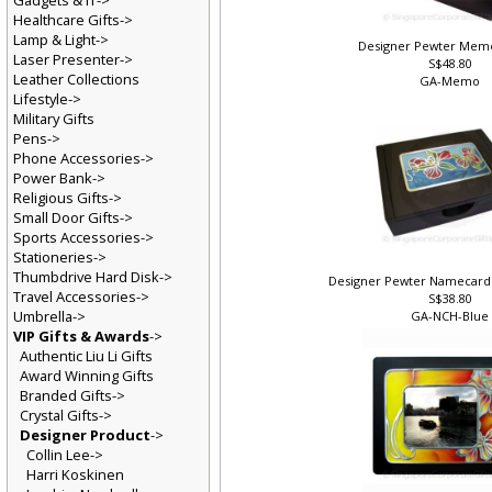
Gadgets & IT->
Healthcare Gifts->
Lamp & Light->
Designer Pewter Mem
Laser Presenter->
S$48.80
Leather Collections
GA-Memo
Lifestyle->
Military Gifts
Pens->
Phone Accessories->
Power Bank->
Religious Gifts->
Small Door Gifts->
Sports Accessories->
Stationeries->
Thumbdrive Hard Disk->
Designer Pewter Namecard 
Travel Accessories->
S$38.80
Umbrella->
GA-NCH-Blu
VIP Gifts & Awards
->
Authentic Liu Li Gifts
Award Winning Gifts
Branded Gifts->
Crystal Gifts->
Designer Product
->
Collin Lee->
Harri Koskinen