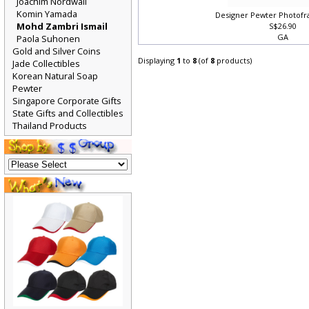
Joachim Nordwall
Komin Yamada
Designer Pewter Photofr
Mohd Zambri Ismail
S$26.90
GA
Paola Suhonen
Gold and Silver Coins
Displaying
1
to
8
(of
8
products)
Jade Collectibles
Korean Natural Soap
Pewter
Singapore Corporate Gifts
State Gifts and Collectibles
Thailand Products