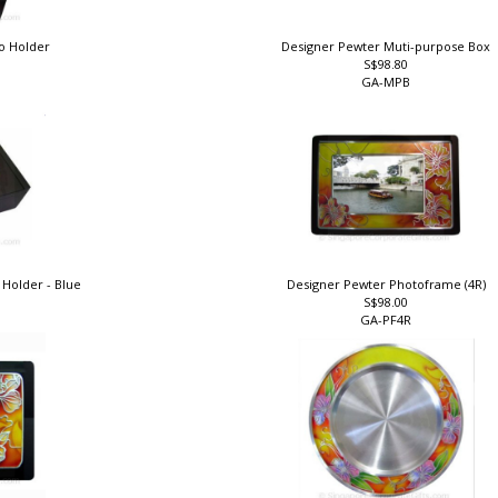
o Holder
Designer Pewter Muti-purpose Box
S$98.80
GA-MPB
Holder - Blue
Designer Pewter Photoframe (4R)
S$98.00
e
GA-PF4R