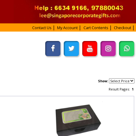
Contact Us
My Account
Cart Contents
Checkout
Show:
Result Pages:
1