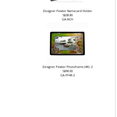
Designer Pewter Namecard Holder
S$38.80
GA-NCH
Designer Pewter Photoframe (4R) -2
S$98.00
GA-PF4R-2