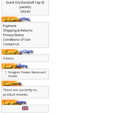
Quick Dry Baseball Cap (6
panels)
S$8.80
Payment
Shipping & Returns
Privacy Notice
Conditions of Use
Contact Us
0 items
Designer Pewter Namecard
Holder
There are currently no
product reviews