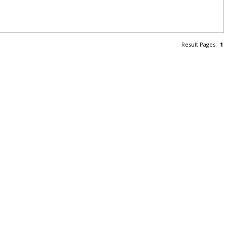
Result Pages:
1