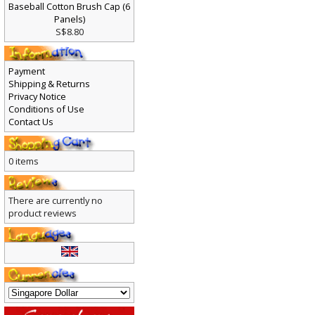
Baseball Cotton Brush Cap (6
Panels)
S$8.80
Payment
Shipping & Returns
Privacy Notice
Conditions of Use
Contact Us
0 items
There are currently no
product reviews