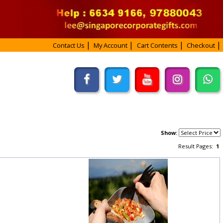
Contact Us
My Account
Cart Contents
Checkout
Show:
Result Pages:
1