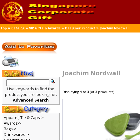
»
»
»
»
Top
Catalog
VIP Gifts & Awards
Designer Product
Joachim Nordwall
Joachim Nordwall
Use keywords to find the
Displaying
1
to
3
(of
3
products)
product you are looking for.
Advanced Search
Apparel, Tie & Caps->
Awards->
Bags->
Drinkwares->