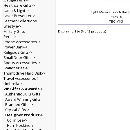
Gadgets & IT->
Healthcare Gifts->
Lamp & Light->
Light My Fire Lunch Box (
Laser Presenter->
S$23.00
Leather Collections
TBC-MK3
Lifestyle->
Military Gifts
Displaying
1
to
3
(of
3
products)
Pens->
Phone Accessories->
Power Bank->
Religious Gifts->
Small Door Gifts->
Sports Accessories->
Stationeries->
Thumbdrive Hard Disk->
Travel Accessories->
Umbrella->
VIP Gifts & Awards
->
Authentic Liu Li Gifts
Award Winning Gifts
Branded Gifts->
Crystal Gifts->
Designer Product
->
Collin Lee->
Harri Koskinen