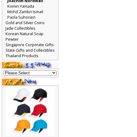
Joachim Nordwall
Komin Yamada
Mohd Zambri Ismail
Paola Suhonen
Gold and Silver Coins
Jade Collectibles
Korean Natural Soap
Pewter
Singapore Corporate Gifts
State Gifts and Collectibles
Thailand Products