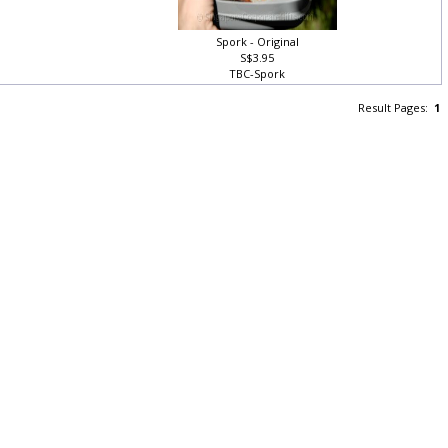
Spork - Original
S$3.95
TBC-Spork
Result Pages:
1