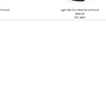
3 Piece)
Light My Fire Meal Kit (6 Piece)
S$43.00
TBC-MK6