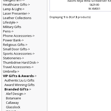
Gadgets & IT->
Xiaomi Mijia Wiha Screwdriver Kit
Healthcare Gifts->
S$29.80
Lamp & Light->
W-XM001
Laser Presenter->
Displaying
1
to
3
(of
3
products)
Leather Collections
Lifestyle->
Military Gifts
Pens->
Phone Accessories->
Power Bank->
Religious Gifts->
Small Door Gifts->
Sports Accessories->
Stationeries->
Thumbdrive Hard Disk->
Travel Accessories->
Umbrella->
VIP Gifts & Awards
->
Authentic Liu Li Gifts
Award Winning Gifts
Branded Gifts
->
Alef Design->
Botaniaire
Callaway
Glasslock