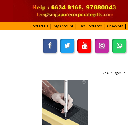
Contact Us
My Account
Cart Contents
Checkout
Result Pages:
1