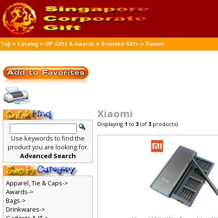
»
»
»
»
Top
Catalog
VIP Gifts & Awards
Branded Gifts
Xiaomi
Xiaomi
Displaying
1
to
3
(of
3
products)
Use keywords to find the
product you are looking for.
Advanced Search
Apparel, Tie & Caps->
Awards->
Bags->
Drinkwares->