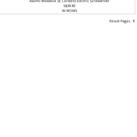
Xiaomi Wowstick SE Cordless Electric Screwdriver
S$38.80
W-WOWS
Result Pages:
1