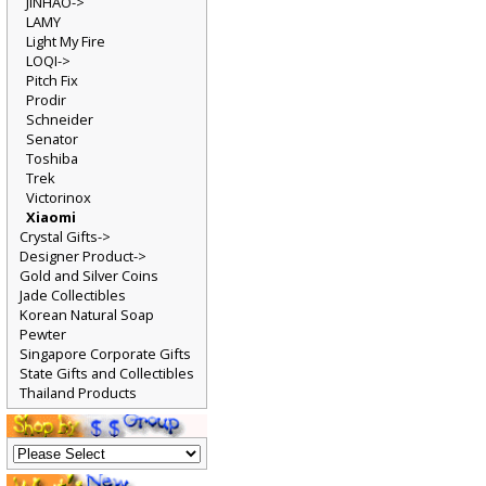
JINHAO->
LAMY
Light My Fire
LOQI->
Pitch Fix
Prodir
Schneider
Senator
Toshiba
Trek
Victorinox
Xiaomi
Crystal Gifts->
Designer Product->
Gold and Silver Coins
Jade Collectibles
Korean Natural Soap
Pewter
Singapore Corporate Gifts
State Gifts and Collectibles
Thailand Products