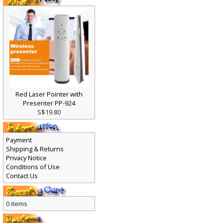
Red Laser Pointer with
Presenter PP-924
S$19.80
Payment
Shipping & Returns
Privacy Notice
Conditions of Use
Contact Us
0 items