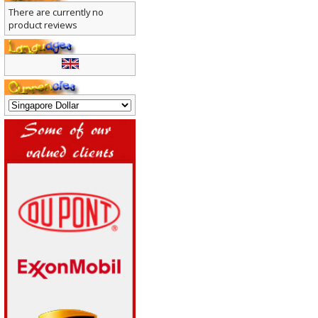
There are currently no
product reviews