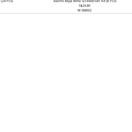
 (24 Pcs)
Xiaomi Mijia Wiha Screwdriver Kit (8 Pcs)
S$26.80
W-XM002