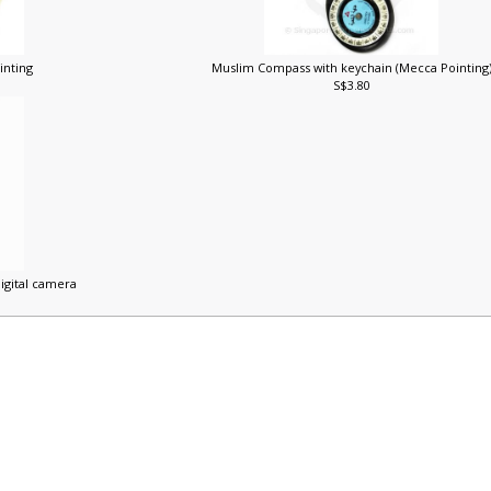
inting
Muslim Compass with keychain (Mecca Pointing
S$3.80
digital camera