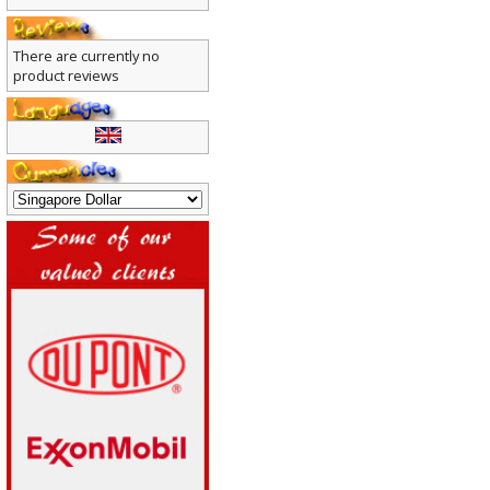
There are currently no
product reviews