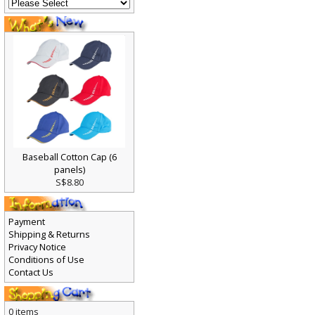
Baseball Cotton Cap (6
panels)
S$8.80
Payment
Shipping & Returns
Privacy Notice
Conditions of Use
Contact Us
0 items