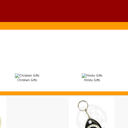
Christian Gifts
Hindu Gifts