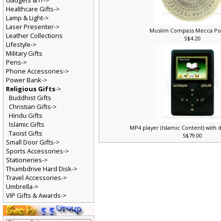
Gadgets & IT->
Healthcare Gifts->
Lamp & Light->
Laser Presenter->
Muslim Compass Mecca Po
Leather Collections
S$4.20
Lifestyle->
Military Gifts
Pens->
Phone Accessories->
Power Bank->
Religious Gifts
->
Buddhist Gifts
Christian Gifts->
Hindu Gifts
Islamic Gifts
MP4 player (Islamic Content) with 
Taoist Gifts
S$79.00
Small Door Gifts->
Sports Accessories->
Stationeries->
Thumbdrive Hard Disk->
Travel Accessories->
Umbrella->
VIP Gifts & Awards->