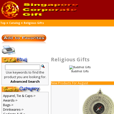
»
»
Top
Catalog
Religious Gifts
Religious Gifts
Buddhist Gifts
Use keywords to find the
product you are looking for.
Advanced Search
New Products For August
Apparel, Tie & Caps->
Awards->
Bags->
Drinkwares->