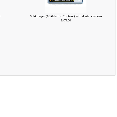
)
MP4 player (1G)(Islamic Content) with digital camera
S$79.00