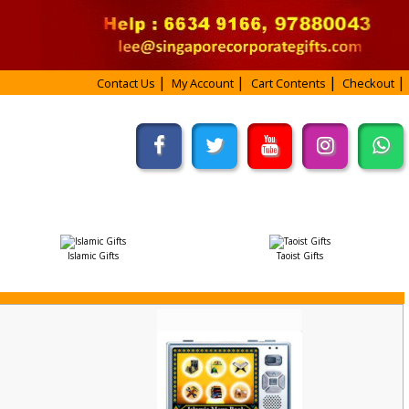
Contact Us
My Account
Cart Contents
Checkout
Islamic Gifts
Taoist Gifts