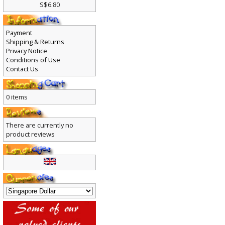
S$6.80
Payment
Shipping & Returns
Privacy Notice
Conditions of Use
Contact Us
0 items
There are currently no
product reviews