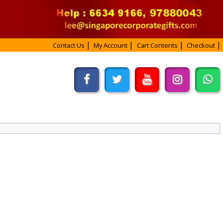
Contact Us
My Account
Cart Contents
Checkout