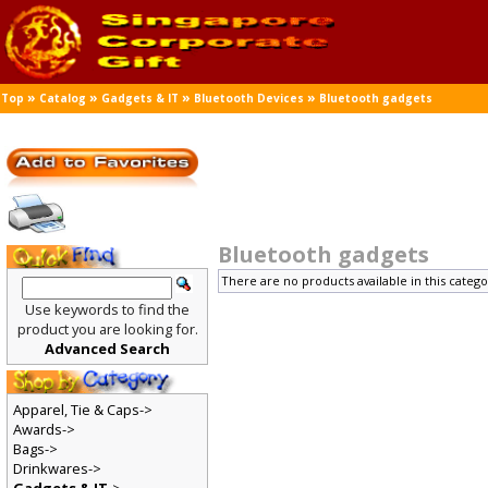
»
»
»
»
Top
Catalog
Gadgets & IT
Bluetooth Devices
Bluetooth gadgets
Bluetooth gadgets
There are no products available in this catego
Use keywords to find the
product you are looking for.
Advanced Search
Apparel, Tie & Caps->
Awards->
Bags->
Drinkwares->