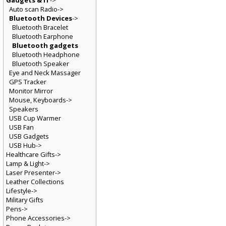
Gadgets & IT
->
Auto scan Radio->
Bluetooth Devices
->
Bluetooth Bracelet
Bluetooth Earphone
Bluetooth gadgets
Bluetooth Headphone
Bluetooth Speaker
Eye and Neck Massager
GPS Tracker
Monitor Mirror
Mouse, Keyboards->
Speakers
USB Cup Warmer
USB Fan
USB Gadgets
USB Hub->
Healthcare Gifts->
Lamp & Light->
Laser Presenter->
Leather Collections
Lifestyle->
Military Gifts
Pens->
Phone Accessories->