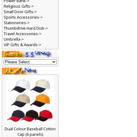
Power Bank->
Religious Gifts->
Small Door Gifts->
Sports Accessories->
Stationeries->
Thumbdrive Hard Disk->
Travel Accessories->
Umbrella->
VIP Gifts & Awards->
Dual Colour Baseball Cotton
Cap (6 panels)