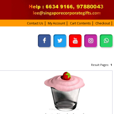
Contact Us
My Account
Cart Contents
Checkout
Result Pages:
1