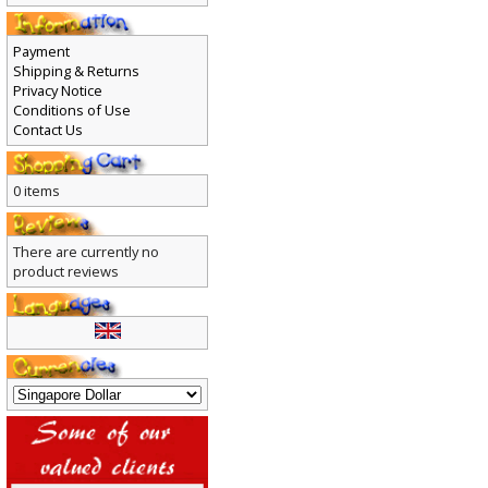
Payment
Shipping & Returns
Privacy Notice
Conditions of Use
Contact Us
0 items
There are currently no
product reviews