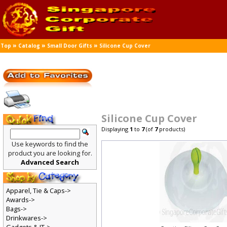
»
»
»
Top
Catalog
Small Door Gifts
Silicone Cup Cover
Silicone Cup Cover
Displaying
1
to
7
(of
7
products)
Use keywords to find the
product you are looking for.
Advanced Search
Apparel, Tie & Caps->
Awards->
Bags->
Drinkwares->