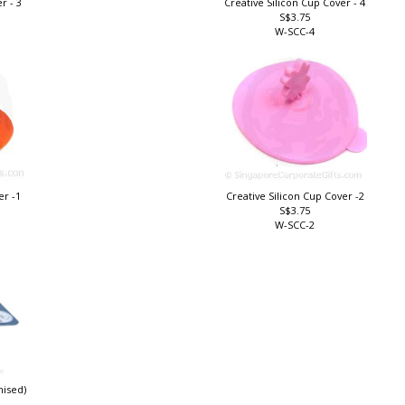
r - 3
Creative Silicon Cup Cover - 4
S$3.75
W-SCC-4
er -1
Creative Silicon Cup Cover -2
S$3.75
W-SCC-2
mised)