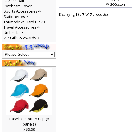
S$3.75
Stress Ball
W-SCCustom
Webcam Cover
Sports Accessories->
Displaying
1
to
7
(of
7
products)
Stationeries->
Thumbdrive Hard Disk->
Travel Accessories->
Umbrella->
VIP Gifts & Awards->
Baseball Cotton Cap (6
panels)
S$8.80