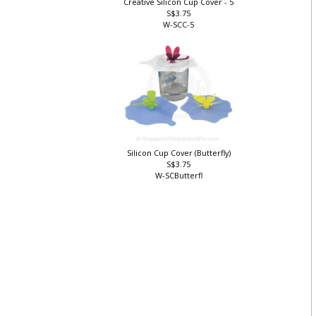
Creative Silicon Cup Cover - 5
S$3.75
W-SCC-5
Silicon Cup Cover (Butterfly)
S$3.75
W-SCButterfl