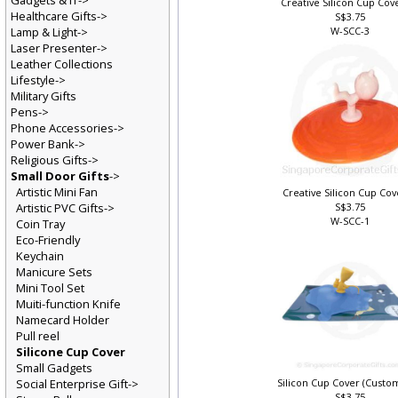
Gadgets & IT->
Creative Silicon Cup Cove
Healthcare Gifts->
S$3.75
Lamp & Light->
W-SCC-3
Laser Presenter->
Leather Collections
Lifestyle->
Military Gifts
Pens->
Phone Accessories->
Power Bank->
Religious Gifts->
Small Door Gifts
->
Artistic Mini Fan
Creative Silicon Cup Cov
Artistic PVC Gifts->
S$3.75
W-SCC-1
Coin Tray
Eco-Friendly
Keychain
Manicure Sets
Mini Tool Set
Muiti-function Knife
Namecard Holder
Pull reel
Silicone Cup Cover
Small Gadgets
Social Enterprise Gift->
Silicon Cup Cover (Custo