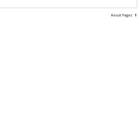
Result Pages:
1