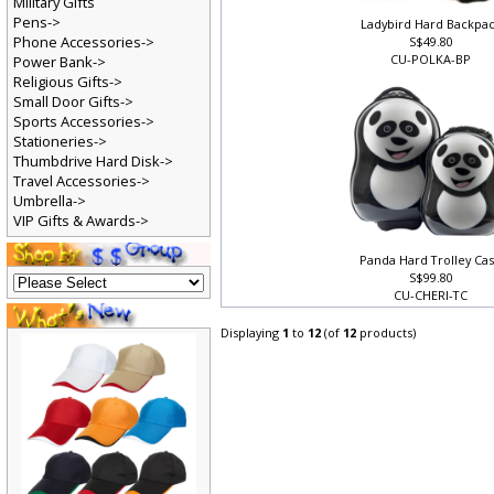
Military Gifts
Pens->
Ladybird Hard Backpa
Phone Accessories->
S$49.80
CU-POLKA-BP
Power Bank->
Religious Gifts->
Small Door Gifts->
Sports Accessories->
Stationeries->
Thumbdrive Hard Disk->
Travel Accessories->
Umbrella->
VIP Gifts & Awards->
Panda Hard Trolley Ca
S$99.80
CU-CHERI-TC
Displaying
1
to
12
(of
12
products)