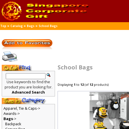
»
»
»
Top
Catalog
Bags
School Bags
School Bags
Use keywords to find the
Displaying
1
to
12
(of
12
products)
product you are looking for.
Advanced Search
Apparel, Tie & Caps->
Awards->
Bags
->
Backpack