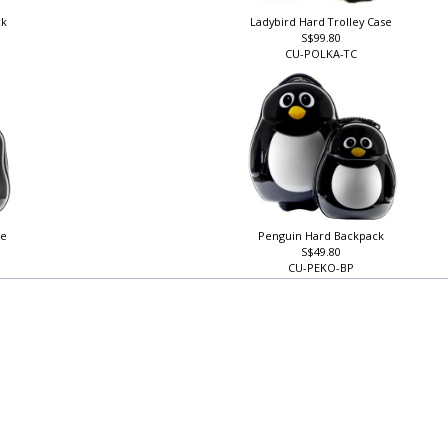
ck
Ladybird Hard Trolley Case
S$99.80
CU-POLKA-TC
se
Penguin Hard Backpack
S$49.80
CU-PEKO-BP