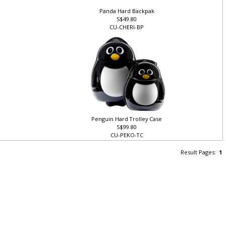
Panda Hard Backpak
S$49.80
CU-CHERI-BP
Penguin Hard Trolley Case
S$99.80
CU-PEKO-TC
Result Pages:
1