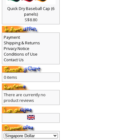
Quick Dry Baseball Cap (6
panels)
S$8.80
Payment
Shipping & Returns
Privacy Notice
Conditions of Use
Contact Us
0 items
There are currently no
product reviews