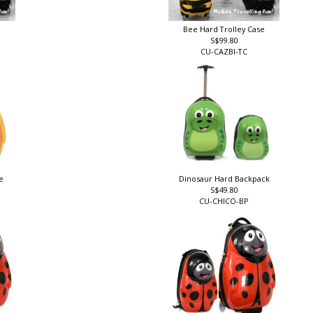
Bee Hard Trolley Case
S$99.80
CU-CAZBI-TC
se
Dinosaur Hard Backpack
S$49.80
CU-CHICO-BP