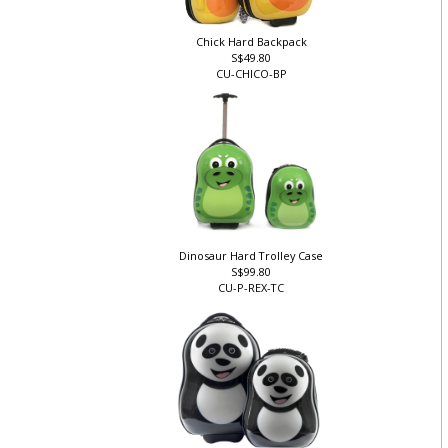
Chick Hard Backpack
S$49.80
CU-CHICO-BP
Dinosaur Hard Trolley Case
S$99.80
CU-P-REX-TC