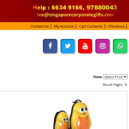
Contact Us
My Account
Cart Contents
Checkout
Show:
Result Pages:
1