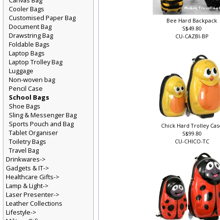
Canvas Bag
Cooler Bags
Customised Paper Bag
Bee Hard Backpack
Document Bag
S$49.80
Drawstring Bag
CU-CAZBI-BP
Foldable Bags
Laptop Bags
Laptop Trolley Bag
Luggage
Non-woven bag
Pencil Case
School Bags
Shoe Bags
Sling & Messenger Bag
Sports Pouch and Bag
Chick Hard Trolley Ca
Tablet Organiser
S$99.80
Toiletry Bags
CU-CHICO-TC
Travel Bag
Drinkwares->
Gadgets & IT->
Healthcare Gifts->
Lamp & Light->
Laser Presenter->
Leather Collections
Lifestyle->