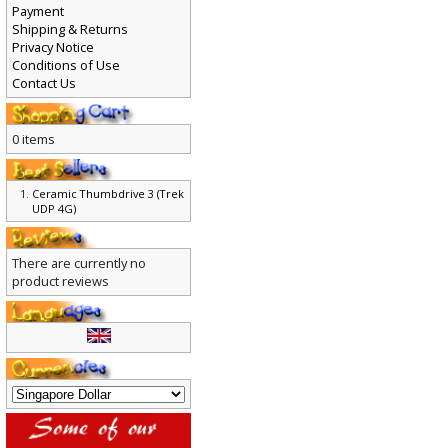
Payment
Shipping & Returns
Privacy Notice
Conditions of Use
Contact Us
0 items
Ceramic Thumbdrive 3 (Trek
UDP 4G)
There are currently no
product reviews