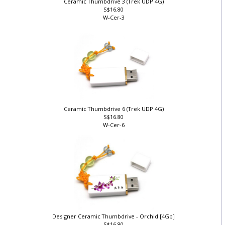
Ceramic Thumbdrive 3 (Trek UDP 4G)
S$16.80
W-Cer-3
Ceramic Thumbdrive 6 (Trek UDP 4G)
S$16.80
W-Cer-6
Designer Ceramic Thumbdrive - Orchid [4Gb]