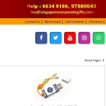
Contact Us
My Account
Cart Contents
Checkout
Result Pages:
1