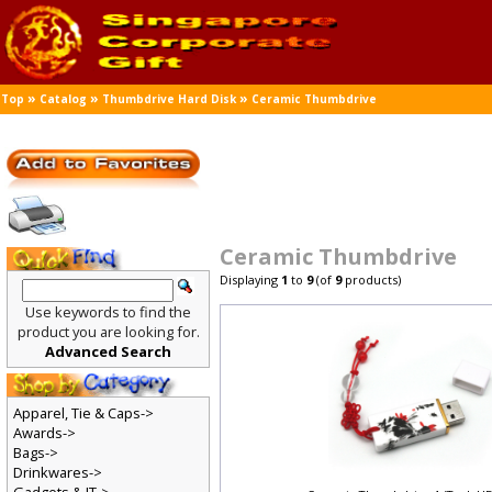
»
»
»
Top
Catalog
Thumbdrive Hard Disk
Ceramic Thumbdrive
Ceramic Thumbdrive
Displaying
1
to
9
(of
9
products)
Use keywords to find the
product you are looking for.
Advanced Search
Apparel, Tie & Caps->
Awards->
Bags->
Drinkwares->