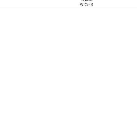
S$18.80
W-Cer-9