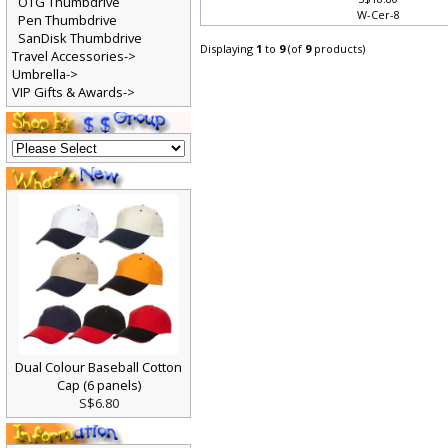
S$18.80
OTG Thumbdrive
W-Cer-8
Pen Thumbdrive
SanDisk Thumbdrive
Displaying
1
to
9
(of
9
products)
Travel Accessories->
Umbrella->
VIP Gifts & Awards->
Dual Colour Baseball Cotton
Cap (6 panels)
S$6.80