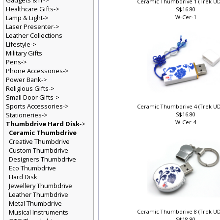
Gadgets & IT->
Ceramic Thumbdrive 1 (Trek U
Healthcare Gifts->
S$16.80
Lamp & Light->
W-Cer-1
Laser Presenter->
Leather Collections
Lifestyle->
Military Gifts
Pens->
Phone Accessories->
Power Bank->
Religious Gifts->
Small Door Gifts->
Sports Accessories->
Ceramic Thumbdrive 4 (Trek U
Stationeries->
S$16.80
W-Cer-4
Thumbdrive Hard Disk
->
Ceramic Thumbdrive
Creative Thumbdrive
Custom Thumbdrive
Designers Thumbdrive
Eco Thumbdrive
Hard Disk
Jewellery Thumbdrive
Leather Thumbdrive
Metal Thumbdrive
Musical Instruments
Ceramic Thumbdrive 8 (Trek U