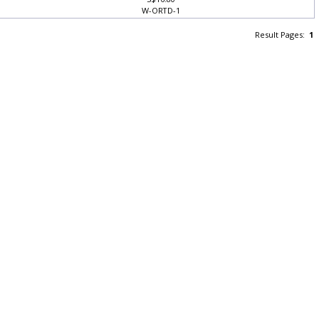
S$16.80
W-ORTD-1
Result Pages:
1