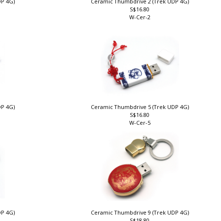
DP 4G)
Ceramic Thumbdrive 2 (Trek UDP 4G)
S$16.80
W-Cer-2
DP 4G)
Ceramic Thumbdrive 5 (Trek UDP 4G)
S$16.80
W-Cer-5
DP 4G)
Ceramic Thumbdrive 9 (Trek UDP 4G)