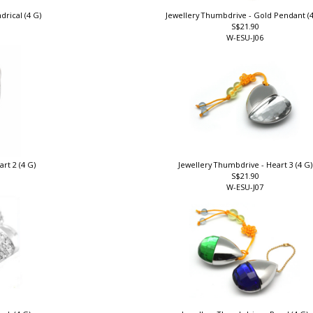
drical (4 G)
Jewellery Thumbdrive - Gold Pendant (
S$21.90
W-ESU-J06
rt 2 (4 G)
Jewellery Thumbdrive - Heart 3 (4 G
S$21.90
W-ESU-J07