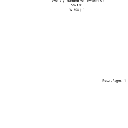
Jewellery Thumbdrive - Swivel (4 G)
S$21.90
W-ESU-J11
Result Pages:
1