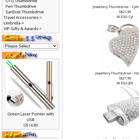
OTG Thumbdrive
Pen Thumbdrive
Jewellery Thumbdrive - Cylin
SanDisk Thumbdrive
S$21.90
W-ESU-Cyl
Travel Accessories->
Umbrella->
VIP Gifts & Awards->
Jewellery Thumbdrive - Hea
S$21.90
W-ESU-J09
Green Laser Pointer with
USB
S$14.80