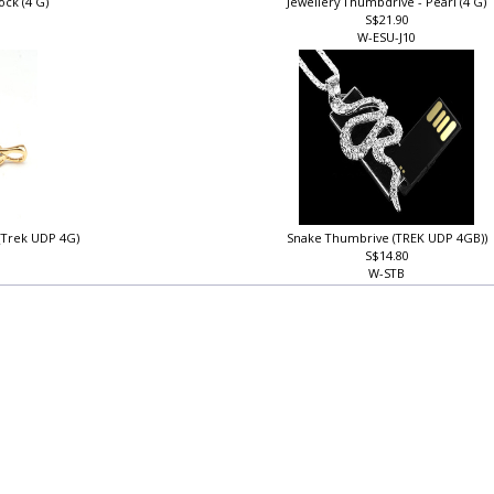
ock (4 G)
Jewellery Thumbdrive - Pearl (4 G)
S$21.90
W-ESU-J10
 (Trek UDP 4G)
Snake Thumbrive (TREK UDP 4GB))
S$14.80
W-STB