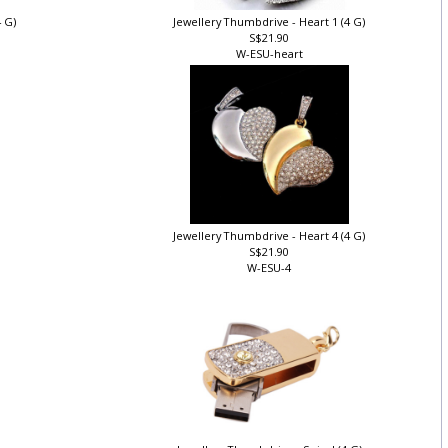
4 G)
Jewellery Thumbdrive - Heart 1 (4 G)
S$21.90
W-ESU-heart
)
Jewellery Thumbdrive - Heart 4 (4 G)
S$21.90
W-ESU-4