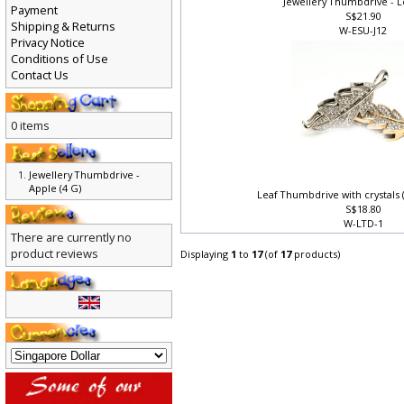
Jewellery Thumbdrive - L
Payment
S$21.90
Shipping & Returns
W-ESU-J12
Privacy Notice
Conditions of Use
Contact Us
0 items
Jewellery Thumbdrive -
Apple (4 G)
Leaf Thumbdrive with crystals
S$18.80
W-LTD-1
There are currently no
product reviews
Displaying
1
to
17
(of
17
products)