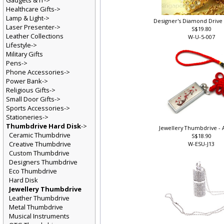
Gadgets & IT->
Healthcare Gifts->
Lamp & Light->
Designer's Diamond Drive 
Laser Presenter->
S$19.80
Leather Collections
W-U-5-007
Lifestyle->
Military Gifts
Pens->
Phone Accessories->
Power Bank->
Religious Gifts->
Small Door Gifts->
Sports Accessories->
Stationeries->
Thumbdrive Hard Disk
->
Jewellery Thumbdrive - A
Ceramic Thumbdrive
S$18.90
Creative Thumbdrive
W-ESU-J13
Custom Thumbdrive
Designers Thumbdrive
Eco Thumbdrive
Hard Disk
Jewellery Thumbdrive
Leather Thumbdrive
Metal Thumbdrive
Musical Instruments