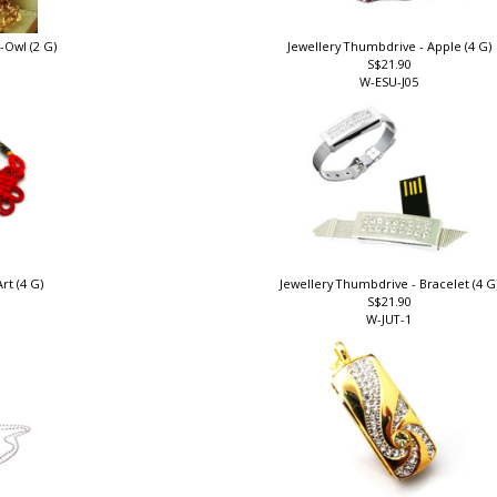
-Owl (2 G)
Jewellery Thumbdrive - Apple (4 G)
S$21.90
W-ESU-J05
rt (4 G)
Jewellery Thumbdrive - Bracelet (4 G
S$21.90
W-JUT-1