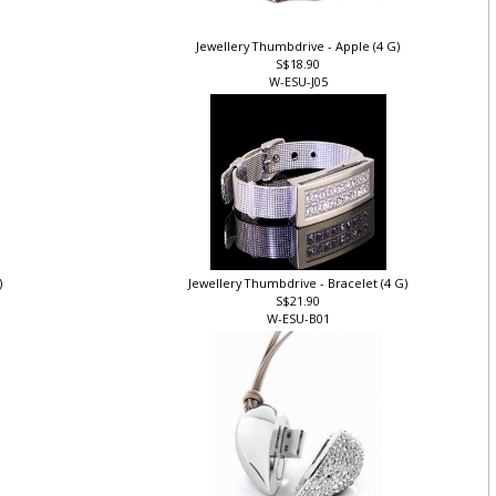
Jewellery Thumbdrive - Apple (4 G)
S$18.90
W-ESU-J05
)
Jewellery Thumbdrive - Bracelet (4 G)
S$21.90
W-ESU-B01