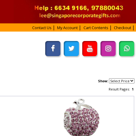
Contact Us
My Account
Cart Contents
Checkout
Show:
Result Pages:
1