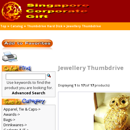
»
»
»
Top
Catalog
Thumbdrive Hard Disk
Jewellery Thumbdrive
Jewellery Thumbdrive
Use keywords to find the
Displaying
1
to
17
(of
17
products)
product you are looking for.
Advanced Search
Apparel, Tie & Caps->
Awards->
Bags->
Drinkwares->