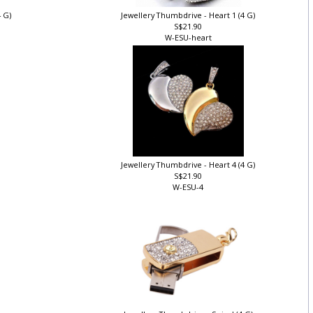
4 G)
Jewellery Thumbdrive - Heart 1 (4 G)
S$21.90
W-ESU-heart
)
Jewellery Thumbdrive - Heart 4 (4 G)
S$21.90
W-ESU-4