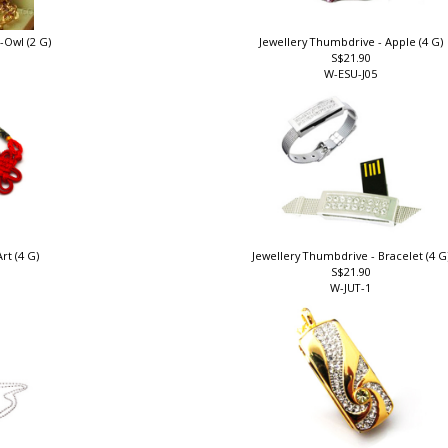
-Owl (2 G)
Jewellery Thumbdrive - Apple (4 G)
S$21.90
W-ESU-J05
rt (4 G)
Jewellery Thumbdrive - Bracelet (4 G
S$21.90
W-JUT-1