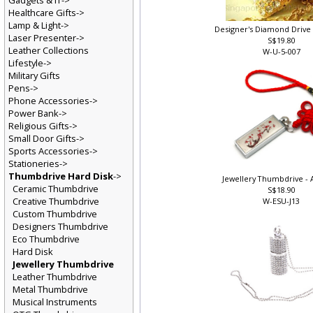
Gadgets & IT->
Healthcare Gifts->
Lamp & Light->
Designer's Diamond Drive 
Laser Presenter->
S$19.80
Leather Collections
W-U-5-007
Lifestyle->
Military Gifts
Pens->
Phone Accessories->
Power Bank->
Religious Gifts->
Small Door Gifts->
Sports Accessories->
Stationeries->
Thumbdrive Hard Disk
->
Jewellery Thumbdrive - A
Ceramic Thumbdrive
S$18.90
Creative Thumbdrive
W-ESU-J13
Custom Thumbdrive
Designers Thumbdrive
Eco Thumbdrive
Hard Disk
Jewellery Thumbdrive
Leather Thumbdrive
Metal Thumbdrive
Musical Instruments