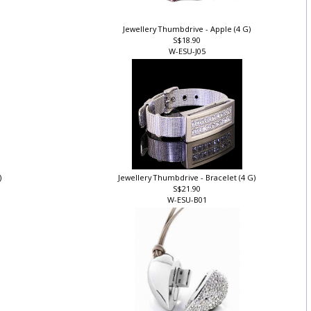
Jewellery Thumbdrive - Apple (4 G)
S$18.90
W-ESU-J05
)
Jewellery Thumbdrive - Bracelet (4 G)
S$21.90
W-ESU-B01