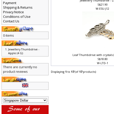
Jewellery Thumbdrive - L
Payment
S$21.90
Shipping & Returns
W-ESU-J12
Privacy Notice
Conditions of Use
Contact Us
0 items
Jewellery Thumbdrive -
Apple (4 G)
Leaf Thumbdrive with crystals
S$18.80
W-LTD-1
There are currently no
product reviews
Displaying
1
to
17
(of
17
products)