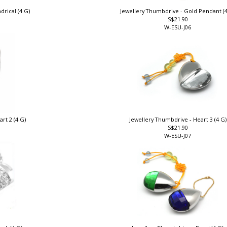
drical (4 G)
Jewellery Thumbdrive - Gold Pendant (
S$21.90
W-ESU-J06
rt 2 (4 G)
Jewellery Thumbdrive - Heart 3 (4 G
S$21.90
W-ESU-J07