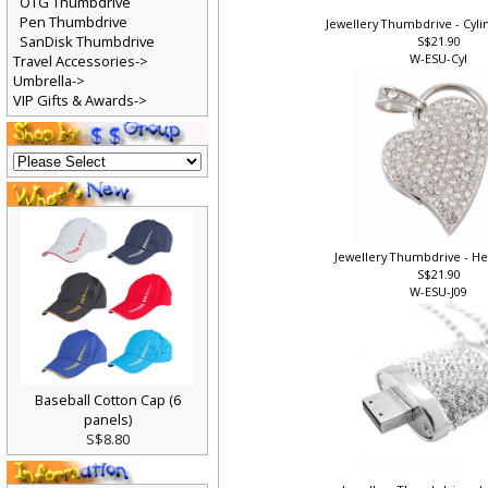
OTG Thumbdrive
Pen Thumbdrive
Jewellery Thumbdrive - Cylin
SanDisk Thumbdrive
S$21.90
W-ESU-Cyl
Travel Accessories->
Umbrella->
VIP Gifts & Awards->
Jewellery Thumbdrive - Hea
S$21.90
W-ESU-J09
Baseball Cotton Cap (6
panels)
S$8.80