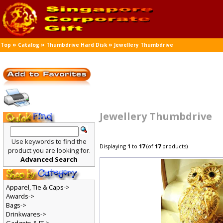
»
»
»
Top
Catalog
Thumbdrive Hard Disk
Jewellery Thumbdrive
Jewellery Thumbdrive
Use keywords to find the
Displaying
1
to
17
(of
17
products)
product you are looking for.
Advanced Search
Apparel, Tie & Caps->
Awards->
Bags->
Drinkwares->