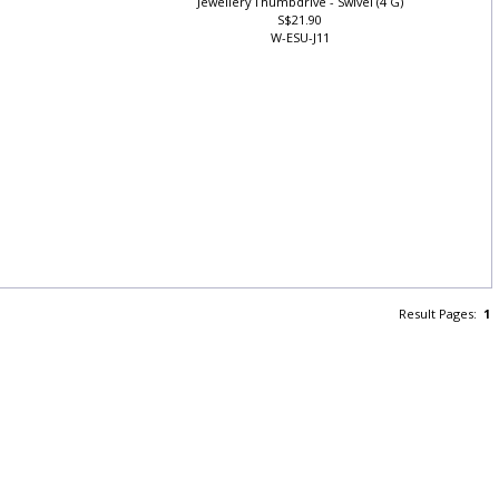
Jewellery Thumbdrive - Swivel (4 G)
S$21.90
W-ESU-J11
Result Pages:
1