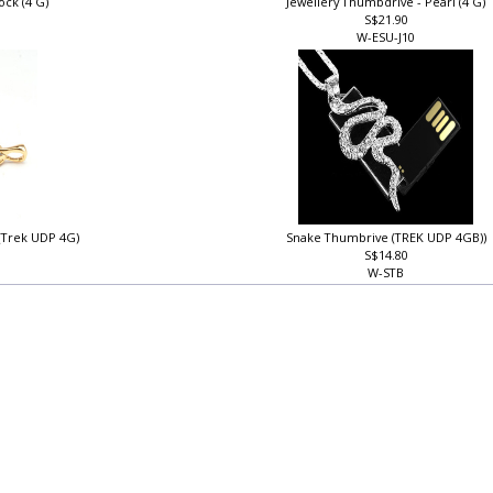
ock (4 G)
Jewellery Thumbdrive - Pearl (4 G)
S$21.90
W-ESU-J10
 (Trek UDP 4G)
Snake Thumbrive (TREK UDP 4GB))
S$14.80
W-STB