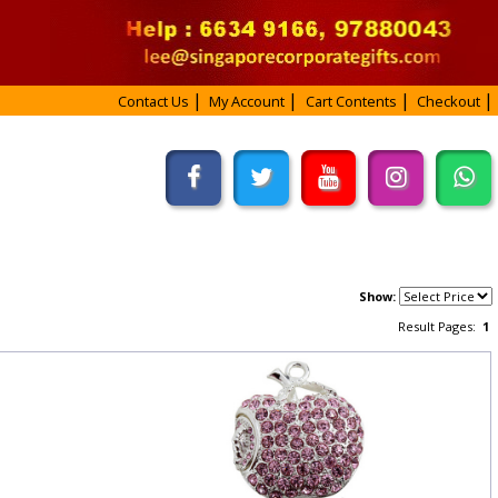
Contact Us
My Account
Cart Contents
Checkout
Show:
Result Pages:
1