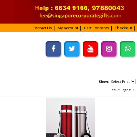
Contact Us
My Account
Cart Contents
Checkout
Show:
Result Pages:
1