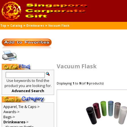
»
»
»
Top
Catalog
Drinkwares
Vacuum Flask
Vacuum Flask
Use keywords to find the
Displaying
1
to
9
(of
9
products)
product you are looking for.
Advanced Search
Apparel, Tie & Caps->
Awards->
Bags->
Drinkwares
->