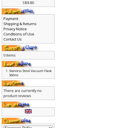
S$8.80
Payment
Shipping & Returns
Privacy Notice
Conditions of Use
Contact Us
0 items
Stanless Steel Vacuum Flask
500ml
There are currently no
product reviews