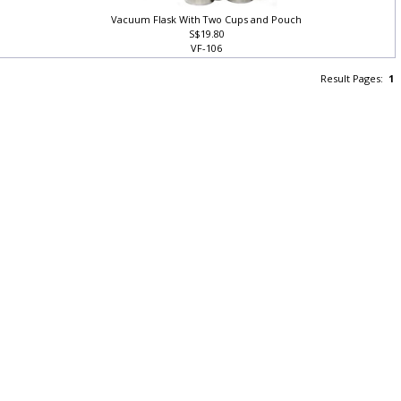
Vacuum Flask With Two Cups and Pouch
S$19.80
VF-106
Result Pages:
1