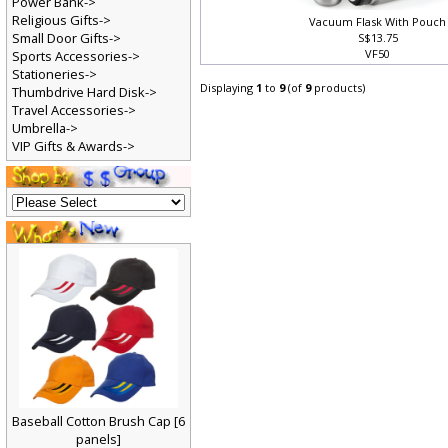
Power Bank->
Religious Gifts->
Vacuum Flask With Pouch
Small Door Gifts->
S$13.75
VF50
Sports Accessories->
Stationeries->
Displaying
1
to
9
(of
9
products)
Thumbdrive Hard Disk->
Travel Accessories->
Umbrella->
VIP Gifts & Awards->
Baseball Cotton Brush Cap [6
panels]