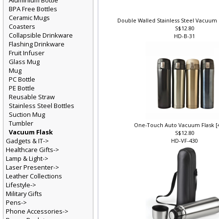
Aluminium Bottle
BPA Free Bottles
Ceramic Mugs
Double Walled Stainless Steel Vacuum 
Coasters
S$12.80
Collapsible Drinkware
HD-B-31
Flashing Drinkware
Fruit Infuser
Glass Mug
Mug
PC Bottle
PE Bottle
Reusable Straw
Stainless Steel Bottles
Suction Mug
Tumbler
One-Touch Auto Vacuum Flask [
Vacuum Flask
S$12.80
Gadgets & IT->
HD-VF-430
Healthcare Gifts->
Lamp & Light->
Laser Presenter->
Leather Collections
Lifestyle->
Military Gifts
Pens->
Phone Accessories->