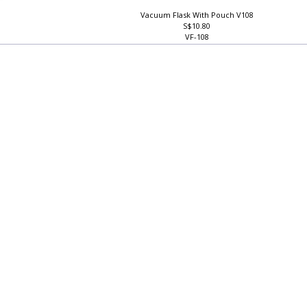
Vacuum Flask With Pouch V108
S$10.80
VF-108