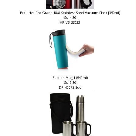
Exclusive Pro Grade 18/8 Stainless Steel Vacuum Flask [350ml]
S$14.80
HP-VB-SS023
Suction Mug 1 (540ml)
S$19.80
DRIN007S-Suc