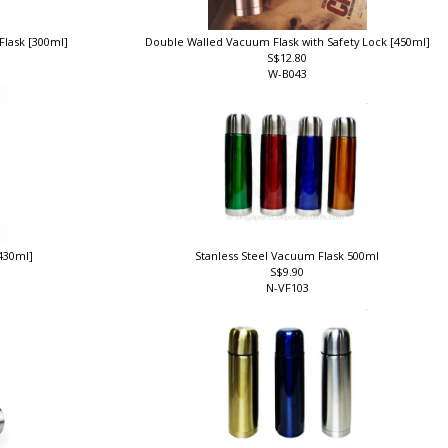
Flask [300ml]
Double Walled Vacuum Flask with Safety Lock [450ml]
S$12.80
W-B043
430ml]
Stanless Steel Vacuum Flask 500ml
S$9.90
N-VF103