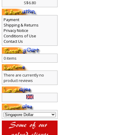
S$6.80
Payment
Shipping & Returns
Privacy Notice
Conditions of Use
Contact Us
0 items
There are currently no
product reviews