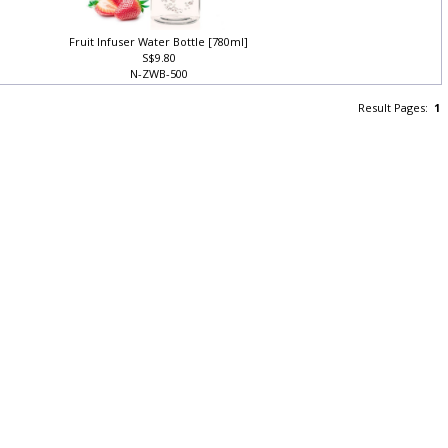
Fruit Infuser Water Bottle [780ml]
S$9.80
N-ZWB-500
Result Pages:
1