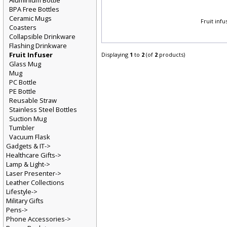
Aluminium Bottle
BPA Free Bottles
Ceramic Mugs
Fruit inf
Coasters
Collapsible Drinkware
Flashing Drinkware
Fruit Infuser
Displaying
1
to
2
(of
2
products)
Glass Mug
Mug
PC Bottle
PE Bottle
Reusable Straw
Stainless Steel Bottles
Suction Mug
Tumbler
Vacuum Flask
Gadgets & IT->
Healthcare Gifts->
Lamp & Light->
Laser Presenter->
Leather Collections
Lifestyle->
Military Gifts
Pens->
Phone Accessories->