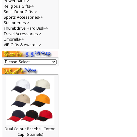
Power Bank->
Religious Gifts->
Small Door Gifts->
Sports Accessories->
Stationeries->
Thumbdrive Hard Disk->
Travel Accessories->
Umbrella->
VIP Gifts & Awards->
Dual Colour Baseball Cotton
Cap (6 panels)