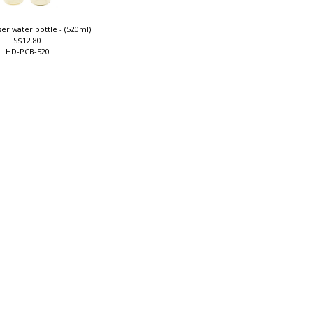
user water bottle - (520ml)
S$12.80
HD-PCB-520