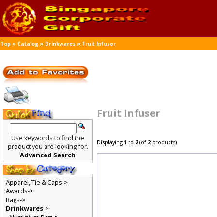
»
»
»
Top
Catalog
Drinkwares
Fruit Infuser
Fruit Infuser
Use keywords to find the
Displaying
1
to
2
(of
2
products)
product you are looking for.
Advanced Search
Apparel, Tie & Caps->
Awards->
Bags->
Drinkwares
->