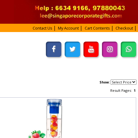
Contact Us
My Account
Cart Contents
Checkout
Show:
Result Pages:
1