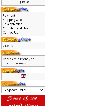
S$19.80
Payment
Shipping & Returns
Privacy Notice
Conditions of Use
Contact Us
0 items
There are currently no
product reviews