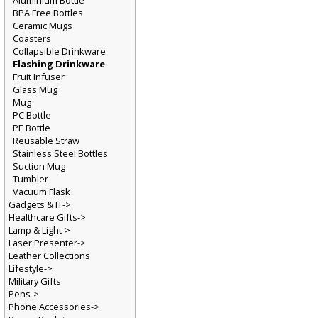
Aluminium Bottle
BPA Free Bottles
Ceramic Mugs
Coasters
Collapsible Drinkware
Flashing Drinkware
Fruit Infuser
Glass Mug
Mug
PC Bottle
PE Bottle
Reusable Straw
Stainless Steel Bottles
Suction Mug
Tumbler
Vacuum Flask
Gadgets & IT->
Healthcare Gifts->
Lamp & Light->
Laser Presenter->
Leather Collections
Lifestyle->
Military Gifts
Pens->
Phone Accessories->