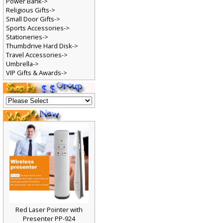
Power Bank->
Religious Gifts->
Small Door Gifts->
Sports Accessories->
Stationeries->
Thumbdrive Hard Disk->
Travel Accessories->
Umbrella->
VIP Gifts & Awards->
Red Laser Pointer with
Presenter PP-924