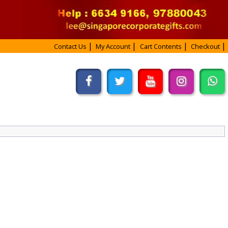
Contact Us
My Account
Cart Contents
Checkout