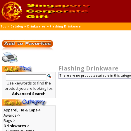
»
»
»
Top
Catalog
Drinkwares
Flashing Drinkware
Flashing Drinkware
There are no products available in this catego
Use keywords to find the
product you are looking for.
Advanced Search
Apparel, Tie & Caps->
Awards->
Bags->
Drinkwares
->