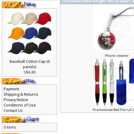
Customers who bought this product 
Phone cleaner
Baseball Cotton Cap (6
panels)
S$6.80
Payment
Shipping & Returns
Privacy Notice
Conditions of Use
Promotional Ball Pen LH
Contact Us
0 items