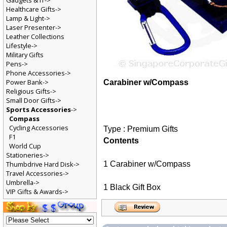
Gadgets & IT->
Healthcare Gifts->
Lamp & Light->
Laser Presenter->
Leather Collections
Lifestyle->
Military Gifts
Pens->
Phone Accessories->
Power Bank->
Carabiner w/Compass
Religious Gifts->
Small Door Gifts->
Sports Accessories
->
Compass
Cycling Accessories
Type : Premium Gifts
F1
Contents
World Cup
Stationeries->
1 Carabiner w/Compass
Thumbdrive Hard Disk->
Travel Accessories->
Umbrella->
1 Black Gift Box
VIP Gifts & Awards->