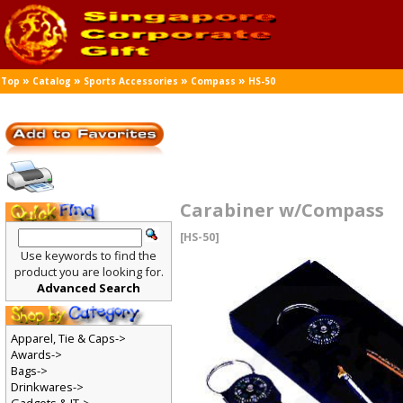
»
»
»
»
Top
Catalog
Sports Accessories
Compass
HS-50
Carabiner w/Compass
[HS-50]
Use keywords to find the
product you are looking for.
Advanced Search
Apparel, Tie & Caps->
Awards->
Bags->
Drinkwares->