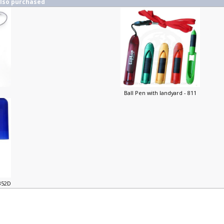
also purchased
Ball Pen with landyard - 811
-352D