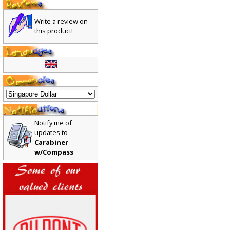
Write a review on
this product!
Notify me of
updates to
Carabiner
w/Compass