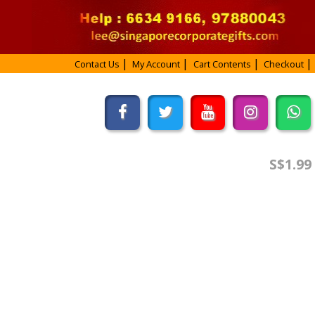
Contact Us
My Account
Cart Contents
Checkout
S$1.99