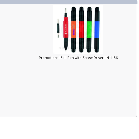
Promotional Ball Pen with Screw Driver LH-1186