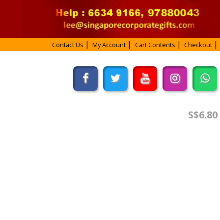
Contact Us
My Account
Cart Contents
Checkout
S$6.80