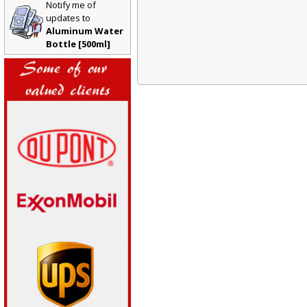
Notify me of
updates to
Aluminum Water
Bottle [500ml]