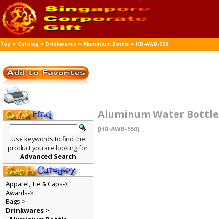
»
»
»
»
Top
Catalog
Drinkwares
Aluminium Bottle
HD-AWB-550
Aluminum Water Bottle
[HD-AWB-550]
Use keywords to find the
product you are looking for.
Advanced Search
Apparel, Tie & Caps->
Awards->
Bags->
Drinkwares
->