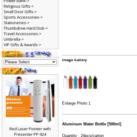
Power Bank->
Religious Gifts->
Small Door Gifts->
Sports Accessories->
Stationeries->
Thumbdrive Hard Disk->
Travel Accessories->
Umbrella->
VIP Gifts & Awards->
Image Gallery
Enlarge Photo 1
Aluminum Water Bottle [500ml]
Red Laser Pointer with
Presenter PP-924