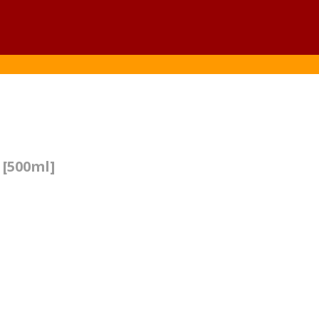
 [500ml]