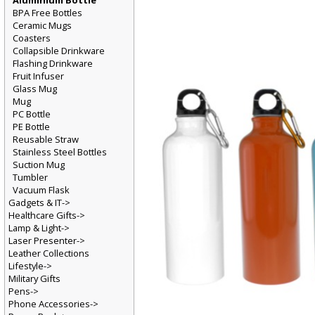
Aluminium Bottle
BPA Free Bottles
Ceramic Mugs
Coasters
Collapsible Drinkware
Flashing Drinkware
Fruit Infuser
Glass Mug
Mug
PC Bottle
PE Bottle
Reusable Straw
Stainless Steel Bottles
Suction Mug
Tumbler
Vacuum Flask
Gadgets & IT->
Healthcare Gifts->
Lamp & Light->
Laser Presenter->
Leather Collections
Lifestyle->
Military Gifts
Pens->
Phone Accessories->