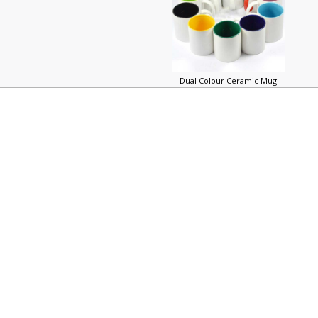
Dual Colour Ceramic Mug