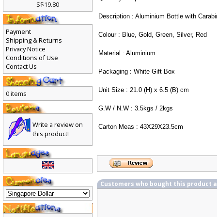
Quantity : 24pcs/carton
S$19.80
Description : Aluminium Bottle with Carabi
Payment
Colour : Blue, Gold, Green, Silver, Red
Shipping & Returns
Privacy Notice
Material : Aluminium
Conditions of Use
Contact Us
Packaging : White Gift Box
Unit Size : 21.0 (H) x 6.5 (B) cm
0 items
G.W / N.W : 3.5kgs / 2kgs
Write a review on
Carton Meas : 43X29X23.5cm
this product!
Customers who bought this product 