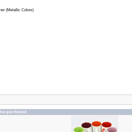
ner (Metallic Colors)
also purchased