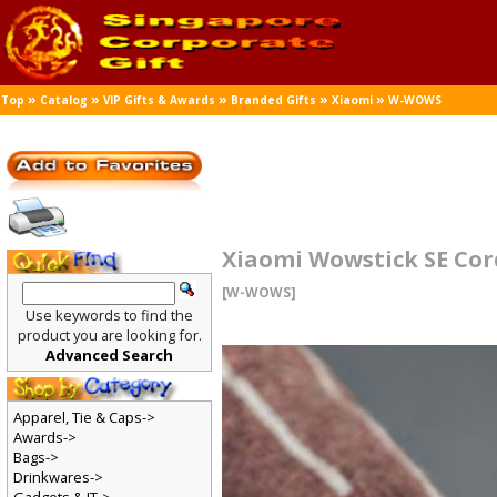
»
»
»
»
»
Top
Catalog
VIP Gifts & Awards
Branded Gifts
Xiaomi
W-WOWS
Xiaomi Wowstick SE Cord
[W-WOWS]
Use keywords to find the
product you are looking for.
Advanced Search
Apparel, Tie & Caps->
Awards->
Bags->
Drinkwares->