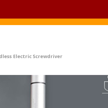
less Electric Screwdriver