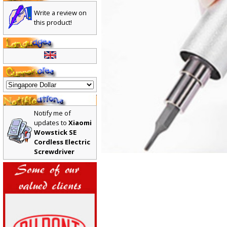
Write a review on
this product!
Notify me of
updates to
Xiaomi
Wowstick SE
Cordless Electric
Screwdriver