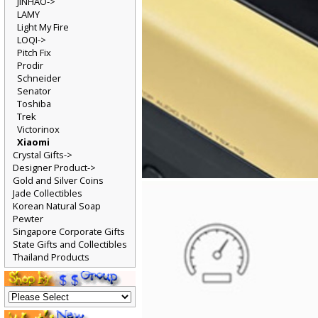
JINHAO->
LAMY
Light My Fire
LOQI->
Pitch Fix
Prodir
Schneider
Senator
Toshiba
Trek
Victorinox
Xiaomi
Crystal Gifts->
Designer Product->
Gold and Silver Coins
Jade Collectibles
Korean Natural Soap
Pewter
Singapore Corporate Gifts
State Gifts and Collectibles
Thailand Products