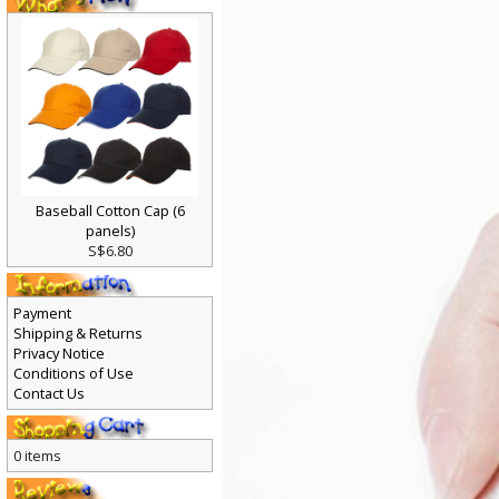
Baseball Cotton Cap (6
panels)
S$6.80
Payment
Shipping & Returns
Privacy Notice
Conditions of Use
Contact Us
0 items