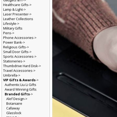
Gadgets & IT->
Healthcare Gifts->
Lamp & Light->
Laser Presenter->
Leather Collections
Lifestyle->
Military Gifts
Pens->
Phone Accessories->
Power Bank->
Religious Gifts->
Small Door Gifts->
Sports Accessories->
Stationeries->
Thumbdrive Hard Disk->
Travel Accessories->
Umbrella->
VIP Gifts & Awards
->
Authentic Liu Li Gifts
Award Winning Gifts
Branded Gifts
->
Alef Design->
Botaniaire
Callaway
Glasslock