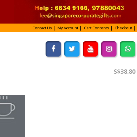
Contact Us
My Account
Cart Contents
Checkout
S$38.80