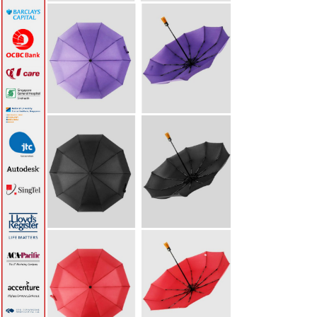
Baseball Cotton Cap
(6 panels)
S$8.80
Payment
Shipping & Returns
Privacy Notice
Conditions of Use
Contact Us