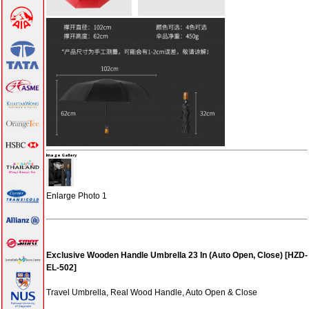
0 items
Write a
review on this
product!
Notify me of
updates to
Exclusive
Wooden
Handle