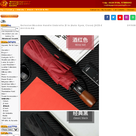
Top
»
Catalog
»
Umbrella
»
24 Incch
»
W-HZD-EL-
Exclusive Wooden Ha
[W-HZD-EL-502]
Use keywords to find
the product you are
looking for.
Advanced Search
Apparel, Tie & Caps-