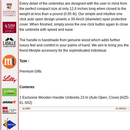
Umbrella 23
In (Auto
Open,
Close)
[HZD-E