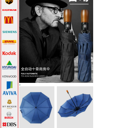
Thumbdrive Hard
Disk->
Travel Accessories->
Umbrella
->
16 Inch
21 Inch
24 Incch
27 Inch
30 Inch
Air Umbrella
Bottle
Rain Coat
VIP Gifts & Awards-
>