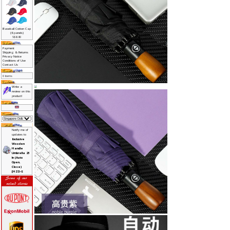
>
Awards->
Bags->
Drinkwares->
Gadgets & IT->
Healthcare Gifts->
Lamp & Light->
Laser Presenter->
Leather Collections
Lifestyle->
Military Gifts
Pens->
Phone Accessories->
Power Bank->
Religious Gifts->
Small Door Gifts->
Sports Accessories->
Stationeries->