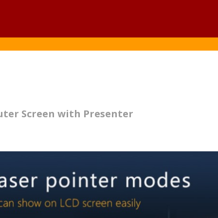
uter Screen with Presenter