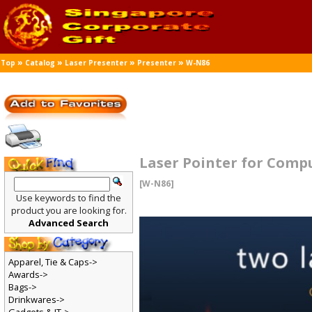
»
»
»
»
Top
Catalog
Laser Presenter
Presenter
W-N86
Laser Pointer for Comp
[W-N86]
Use keywords to find the
product you are looking for.
Advanced Search
Apparel, Tie & Caps->
Awards->
Bags->
Drinkwares->