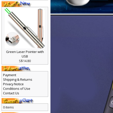
Green Laser Pointer with
USB
S$14.80
Payment
Shipping & Returns
Privacy Notice
Conditions of Use
Contact Us
0 items