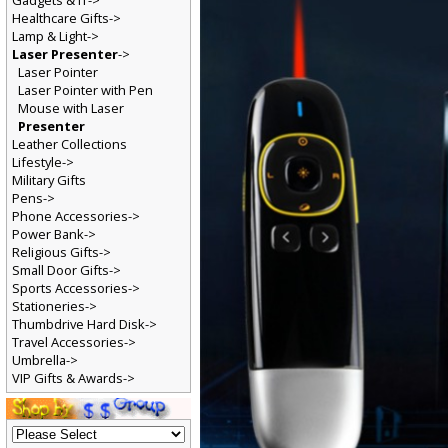
Gadgets & IT->
Healthcare Gifts->
Lamp & Light->
Laser Presenter
->
Laser Pointer
Laser Pointer with Pen
Mouse with Laser
Presenter
Leather Collections
Lifestyle->
Military Gifts
Pens->
Phone Accessories->
Power Bank->
Religious Gifts->
Small Door Gifts->
Sports Accessories->
Stationeries->
Thumbdrive Hard Disk->
Travel Accessories->
Umbrella->
VIP Gifts & Awards->