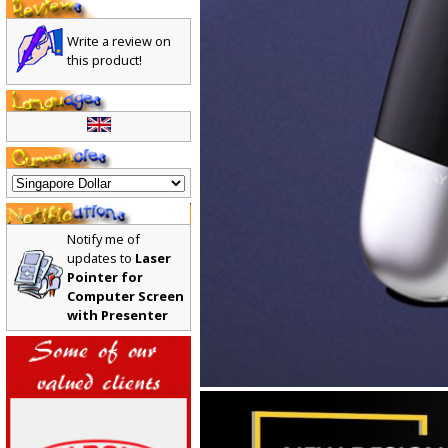
Write a review on
this product!
Notify me of
updates to
Laser
Pointer for
Computer Screen
with Presenter