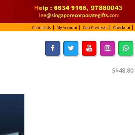
Contact Us
My Account
Cart Contents
Checkout
S$48.80