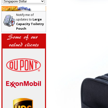
Notify me of
updates to
Large
Capacity Toiletry
Pouch