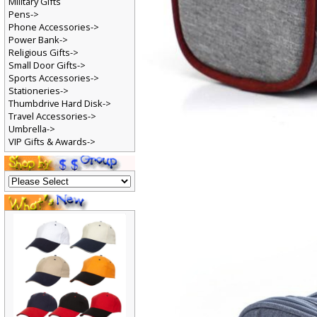
Military Gifts
Pens->
Phone Accessories->
Power Bank->
Religious Gifts->
Small Door Gifts->
Sports Accessories->
Stationeries->
Thumbdrive Hard Disk->
Travel Accessories->
Umbrella->
VIP Gifts & Awards->