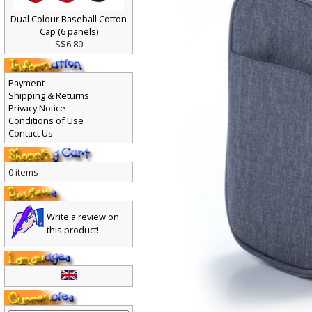
Dual Colour Baseball Cotton
Cap (6 panels)
S$6.80
Payment
Shipping & Returns
Privacy Notice
Conditions of Use
Contact Us
0 items
Write a review on
this product!