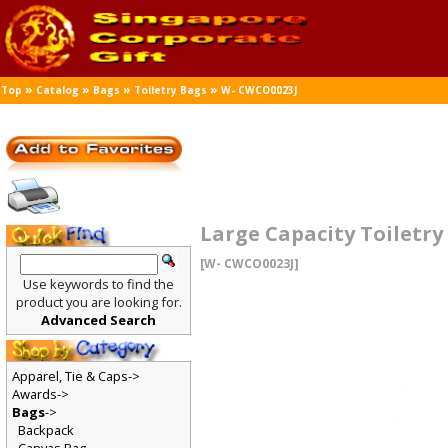
»
»
»
»
Top
Catalog
Bags
Toiletry Bags
W- CWCO0023J
Large Capacity Toiletr
[W- CWCO0023J]
Use keywords to find the
product you are looking for.
Advanced Search
Apparel, Tie & Caps->
Awards->
Bags
->
Backpack