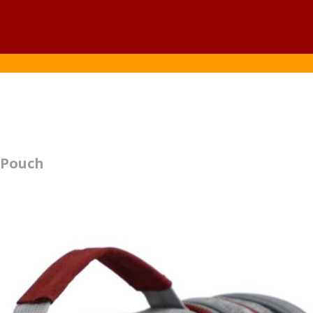
y Pouch