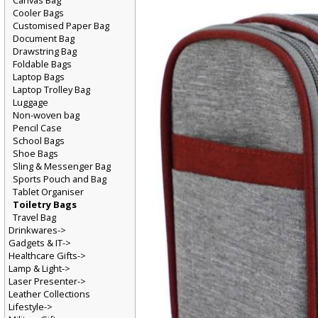
Canvas Bag
Cooler Bags
Customised Paper Bag
Document Bag
Drawstring Bag
Foldable Bags
Laptop Bags
Laptop Trolley Bag
Luggage
Non-woven bag
Pencil Case
School Bags
Shoe Bags
Sling & Messenger Bag
Sports Pouch and Bag
Tablet Organiser
Toiletry Bags
Travel Bag
Drinkwares->
Gadgets & IT->
Healthcare Gifts->
Lamp & Light->
Laser Presenter->
Leather Collections
Lifestyle->