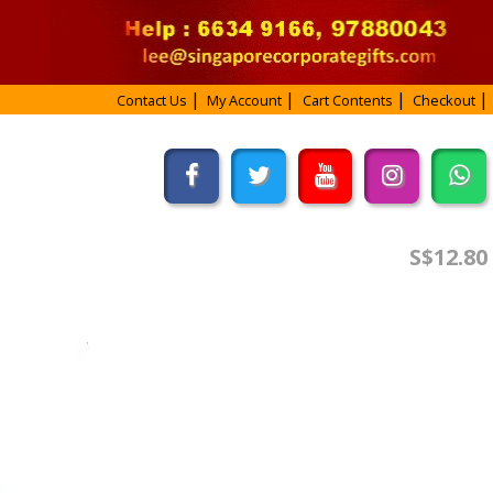
Contact Us
My Account
Cart Contents
Checkout
S$12.80