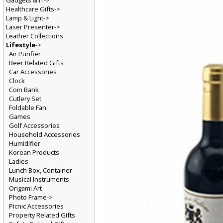
Gadgets & IT->
Healthcare Gifts->
Lamp & Light->
Laser Presenter->
Leather Collections
Lifestyle
->
Air Purifier
Beer Related Gifts
Car Accessories
Clock
Coin Bank
Cutlery Set
Foldable Fan
Games
Golf Accessories
Household Accessories
Humidifier
Korean Products
Ladies
Lunch Box, Container
Musical Instruments
Origami Art
Photo Frame->
Picnic Accessories
Property Related Gifts