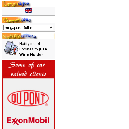
Notify me of
updates to
Jute
Wine Holder