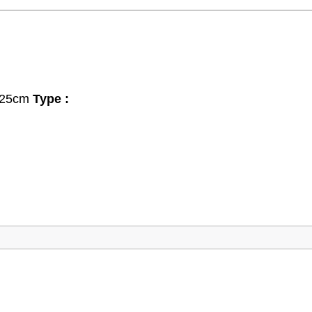
 x 25cm
Type :