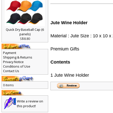
Jute Wine Holder
Quick Dry Baseball Cap (6
panels)
Material : Jute Size : 10 x 10
S$8.80
Premium Gifts
Payment
Shipping & Returns
Privacy Notice
Contents
Conditions of Use
Contact Us
1 Jute Wine Holder
0 items
Write a review on
this product!