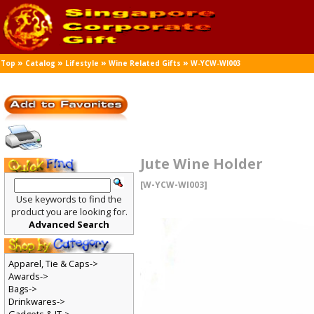
»
»
»
»
Top
Catalog
Lifestyle
Wine Related Gifts
W-YCW-WI003
Jute Wine Holder
[W-YCW-WI003]
Use keywords to find the
product you are looking for.
Advanced Search
Apparel, Tie & Caps->
Awards->
Bags->
Drinkwares->