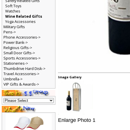
Safety Related Gifts
Soft Toys
Watches
Wine Related Gifts
Yoga Accessories
Military Gifts
Pens->
Phone Accessories->
Power Bank->
Religious Gifts->
Small Door Gifts->
Sports Accessories->
Stationeries->
Thumbdrive Hard Disk->
Travel Accessories->
Image Gallery
Umbrella->
VIP Gifts & Awards->
Enlarge Photo 1