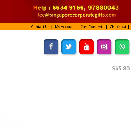
Contact Us
My Account
Cart Contents
Checkout
S$5.80