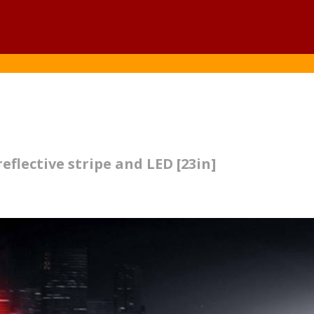
eflective stripe and LED [23in]