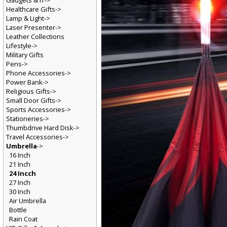
Gadgets & IT->
Healthcare Gifts->
Lamp & Light->
Laser Presenter->
Leather Collections
Lifestyle->
Military Gifts
Pens->
Phone Accessories->
Power Bank->
Religious Gifts->
Small Door Gifts->
Sports Accessories->
Stationeries->
Thumbdrive Hard Disk->
Travel Accessories->
Umbrella
->
16 Inch
21 Inch
24 Incch
27 Inch
30 Inch
Air Umbrella
Bottle
Rain Coat