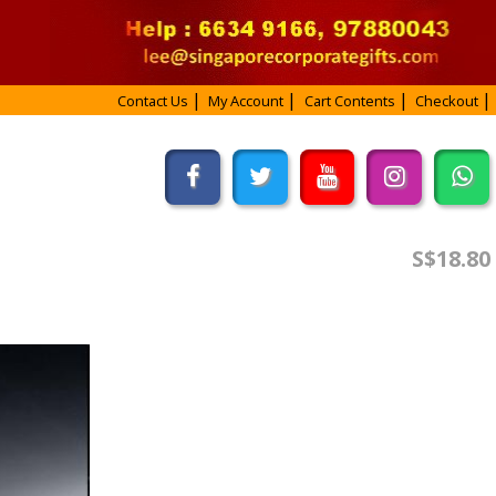
Contact Us
My Account
Cart Contents
Checkout
S$18.80