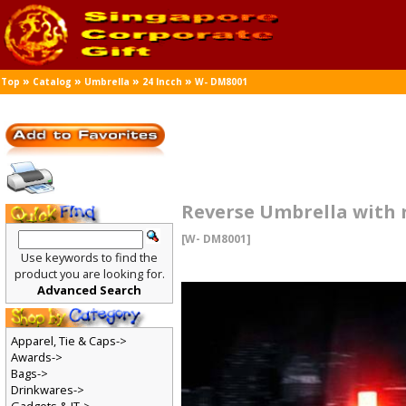
»
»
»
»
Top
Catalog
Umbrella
24 Incch
W- DM8001
Reverse Umbrella with r
[W- DM8001]
Use keywords to find the
product you are looking for.
Advanced Search
Apparel, Tie & Caps->
Awards->
Bags->
Drinkwares->