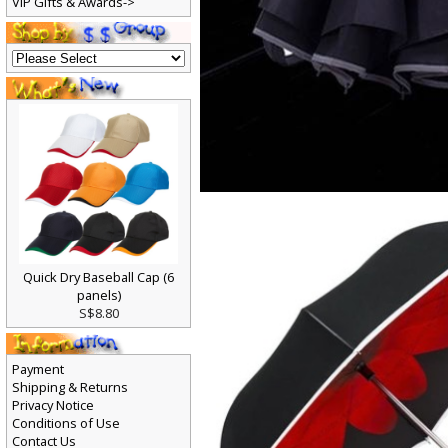
VIP Gifts & Awards->
Quick Dry Baseball Cap (6
panels)
S$8.80
Payment
Shipping & Returns
Privacy Notice
Conditions of Use
Contact Us