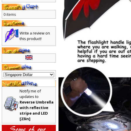
0 items
Write a review on
this product!
Notify me of
updates to
Reverse Umbrella
with reflective
stripe and LED
[23in]