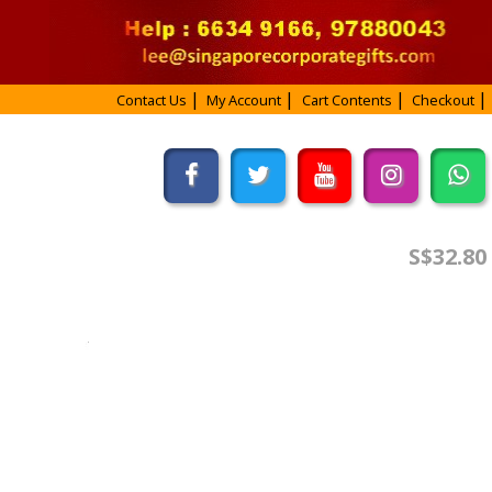
Contact Us
My Account
Cart Contents
Checkout
S$32.80