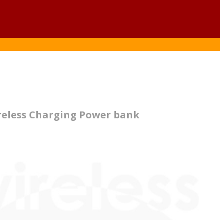
reless Charging Power bank