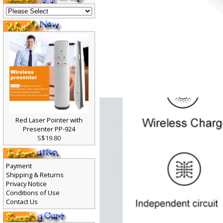
Red Laser Pointer with
Presenter PP-924
S$19.80
Payment
Shipping & Returns
Privacy Notice
Conditions of Use
Contact Us