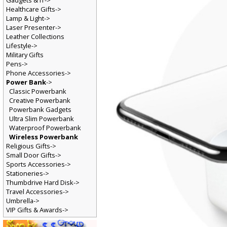
Gadgets & IT->
Healthcare Gifts->
Lamp & Light->
Laser Presenter->
Leather Collections
Lifestyle->
Military Gifts
Pens->
Phone Accessories->
Power Bank
->
Classic Powerbank
Creative Powerbank
Powerbank Gadgets
Ultra Slim Powerbank
Waterproof Powerbank
Wireless Powerbank
Religious Gifts->
Small Door Gifts->
Sports Accessories->
Stationeries->
Thumbdrive Hard Disk->
Travel Accessories->
Umbrella->
VIP Gifts & Awards->