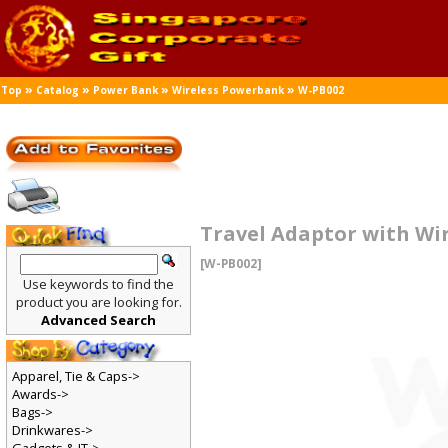
»
»
»
»
Top
Catalog
Power Bank
Wireless Powerbank
W-PB002
Travel Adaptor with Wi
[W-PB002]
Use keywords to find the
product you are looking for.
Advanced Search
Apparel, Tie & Caps->
Awards->
Bags->
Drinkwares->