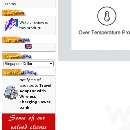
0 items
Write a review on
this product!
Notify me of
updates to
Travel
Adaptor with
Wireless
Charging Power
bank