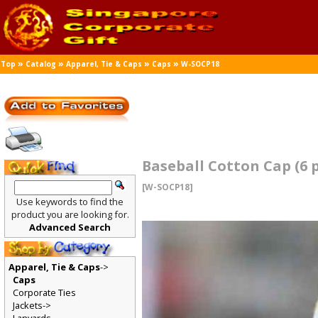
»
»
»
»
Top
Catalog
Apparel, Tie & Caps
Caps
W-SOCP18
Baseball Cotton Cap (6 
[W-SOCP18]
Use keywords to find the
product you are looking for.
Advanced Search
Apparel, Tie & Caps
->
Caps
Corporate Ties
Jackets->