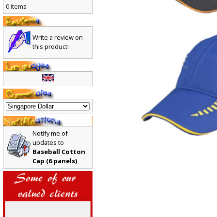
0 items
Write a review on
this product!
Notify me of
updates to
Baseball Cotton
Cap (6 panels)