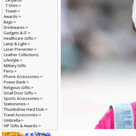
Lanyards
T-Shirt->
Towel->
Awards->
Bags->
Drinkwares->
Gadgets & IT->
Healthcare Gifts->
Lamp & Light->
Laser Presenter->
Leather Collections
Lifestyle->
Military Gifts
Pens->
Phone Accessories->
Power Bank->
Religious Gifts->
Small Door Gifts->
Sports Accessories->
Stationeries->
Thumbdrive Hard Disk->
Travel Accessories->
Umbrella->
VIP Gifts & Awards->