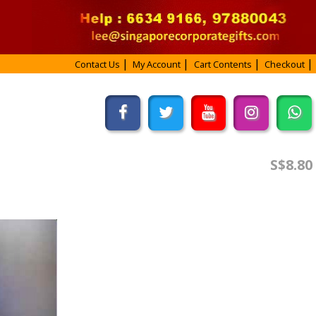
Contact Us
My Account
Cart Contents
Checkout
S$8.80