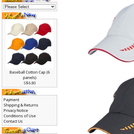
Baseball Cotton Cap (6
panels)
S$6.80
Payment
Shipping & Returns
Privacy Notice
Conditions of Use
Contact Us