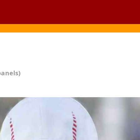
panels)